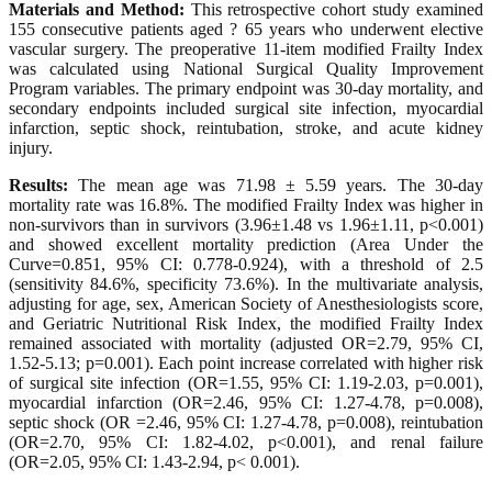
Materials and Method:
This retrospective cohort study examined
155 consecutive patients aged ? 65 years who underwent elective
vascular surgery. The preoperative 11-item modified Frailty Index
was calculated using National Surgical Quality Improvement
Program variables. The primary endpoint was 30-day mortality, and
secondary endpoints included surgical site infection, myocardial
infarction, septic shock, reintubation, stroke, and acute kidney
injury.
Results:
The mean age was 71.98 ± 5.59 years. The 30-day
mortality rate was 16.8%. The modified Frailty Index was higher in
non-survivors than in survivors (3.96±1.48 vs 1.96±1.11, p<0.001)
and showed excellent mortality prediction (Area Under the
Curve=0.851, 95% CI: 0.778-0.924), with a threshold of 2.5
(sensitivity 84.6%, specificity 73.6%). In the multivariate analysis,
adjusting for age, sex, American Society of Anesthesiologists score,
and Geriatric Nutritional Risk Index, the modified Frailty Index
remained associated with mortality (adjusted OR=2.79, 95% CI,
1.52-5.13; p=0.001). Each point increase correlated with higher risk
of surgical site infection (OR=1.55, 95% CI: 1.19-2.03, p=0.001),
myocardial infarction (OR=2.46, 95% CI: 1.27-4.78, p=0.008),
septic shock (OR =2.46, 95% CI: 1.27-4.78, p=0.008), reintubation
(OR=2.70, 95% CI: 1.82-4.02, p<0.001), and renal failure
(OR=2.05, 95% CI: 1.43-2.94, p< 0.001).