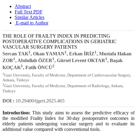
Abstract
Full Text PDF
Similar Articles
E-mail to Author
THE ROLE OF FRAILTY INDEX IN PREDICTING
POSTOPERATIVE COMPLICATIONS IN GERIATRIC
VASCULAR SURGERY PATIENTS
1
1
1
Sercan TAK
, Okan YAMAN
, Erkan İRİZ
, Mustafa Hakan
1
1
1
ZOR
, Abdullah ÖZER
, Gürsel Levent OKTAR
, Başak
1
2
KOÇAK
, Fatih ÖNCÜ
1
Gazi University, Faculty of Medicine, Department of Cardiovascular Surgery,
Ankara, Türkiye
2
Gazi University, Faculty of Medicine, Department of Radiology, Ankara,
Türkiye
DOI :
10.29400/tjgeri.2025.465
Introduction:
This study aims to assess the predictive efficacy of
the modified Frailty Index for 30-day postoperative outcomes in
elderly patients undergoing vascular surgery and to evaluate its
additional value compared with conventional tools.