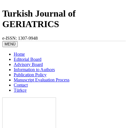
Turkish Journal of
GERIATRICS
e-ISSN: 1307-9948
MENÜ
Home
Editorial Board
Advisory Board
Information to Authors
Publication Policy
Manuscript Evaluation Process
Contact
Türkçe