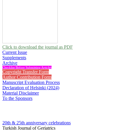
Click to download the journal as PDF
Current Issue
Supplements
Archive
Checklist Before Submitting Articles
Copyright Transfer Form
Author Contribution Form
Manuscript Evaluation Process
Declaration of Helsinki (2024)
Material Disclaimer
To the Sponsors
20th & 25th anniversary
celebrations
Turkish Journal of Geriatrics
2025 , Vol 28, Issue 4