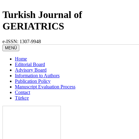
Turkish Journal of
GERIATRICS
e-ISSN: 1307-9948
MENÜ
Home
Editorial Board
Advisory Board
Information to Authors
Publication Policy
Manuscript Evaluation Process
Contact
Türkçe