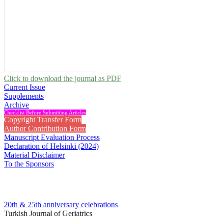
Click to download the journal as PDF
Current Issue
Supplements
Archive
Checklist Before Submitting Articles
Copyright Transfer Form
Author Contribution Form
Manuscript Evaluation Process
Declaration of Helsinki (2024)
Material Disclaimer
To the Sponsors
20th & 25th anniversary
celebrations
Turkish Journal of Geriatrics