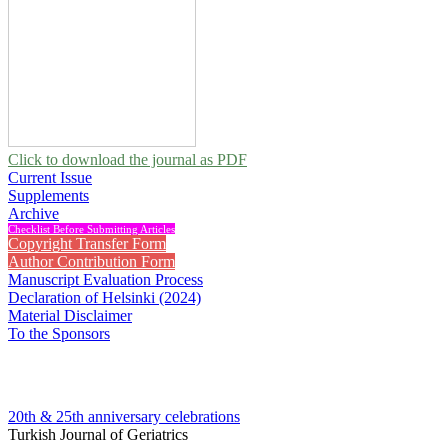
Click to download the journal as PDF
Current Issue
Supplements
Archive
Checklist Before Submitting Articles
Copyright Transfer Form
Author Contribution Form
Manuscript Evaluation Process
Declaration of Helsinki (2024)
Material Disclaimer
To the Sponsors
20th & 25th anniversary
celebrations
Turkish Journal of Geriatrics
2026 , Vol 29, Issue 2