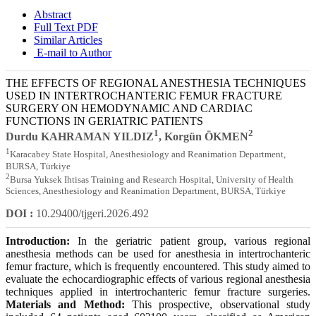
Abstract
Full Text PDF
Similar Articles
E-mail to Author
THE EFFECTS OF REGIONAL ANESTHESIA TECHNIQUES
USED IN INTERTROCHANTERIC FEMUR FRACTURE
SURGERY ON HEMODYNAMIC AND CARDIAC
FUNCTIONS IN GERIATRIC PATIENTS
1
2
Durdu KAHRAMAN YILDIZ
, Korgün ÖKMEN
1
Karacabey State Hospital, Anesthesiology and Reanimation Department,
BURSA, Türkiye
2
Bursa Yuksek Ihtisas Training and Research Hospital, University of Health
Sciences, Anesthesiology and Reanimation Department, BURSA, Türkiye
DOI :
10.29400/tjgeri.2026.492
Introduction:
In the geriatric patient group, various regional
anesthesia methods can be used for anesthesia in intertrochanteric
femur fracture, which is frequently encountered. This study aimed to
evaluate the echocardiographic effects of various regional anesthesia
techniques applied in intertrochanteric femur fracture surgeries.
Materials and Method:
This prospective, observational study