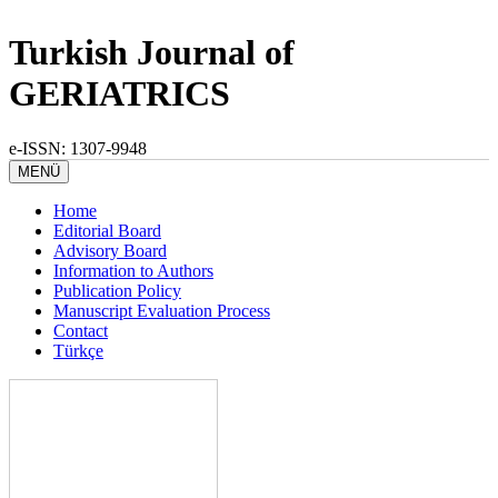
Turkish Journal of
GERIATRICS
e-ISSN: 1307-9948
MENÜ
Home
Editorial Board
Advisory Board
Information to Authors
Publication Policy
Manuscript Evaluation Process
Contact
Türkçe