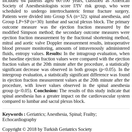
included 64 patients aged 60?100 years, classified as American
Society of Anesthesiologists score I?IV risk group, who were
scheduled to undergo intertrochanteric femur fracture surgery.
Patients were divided into Group SA (n=32): spinal anesthesia, and
Group LP+SP (n=30): lumbar and sacral plexus block. The primary
outcome measure was the ejection fraction measured by the
modified Simpson method; the secondary outcome measures were
ejection fraction measurement by the fractional shortening method,
mitral and aortic valve Doppler measurement results, intraoperative
blood pressure monitoring, amounts of intravenously administered
fluids, entropy values.
Results:
In the intragroup evaluation, when
the baseline ejection fraction values were compared with the ejection
fraction values at the 20th minute after the procedure, a statistically
significant decrease was observed in both groups (p<0.05). In the
intergroup evaluation, a statistically significant difference was found
in ejection fraction measurement values at the 20th minute after the
procedure, with lower values observed in the spinal anesthesia
group (p<0.05).
Conclusion:
The results of this study indicate that
spinal anesthesia has a greater impact on the cardiovascular system
compared to lumbar and sacral plexus block.
Keywords :
Geriatrics; Anesthesia, Spinal; Frailty;
Echocardiography
Copyright © 2018 by Turkish Geriatrics Society