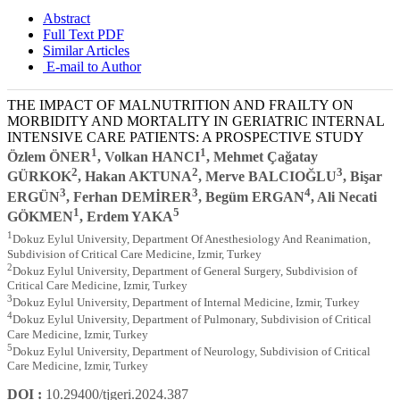
Abstract
Full Text PDF
Similar Articles
E-mail to Author
THE IMPACT OF MALNUTRITION AND FRAILTY ON
MORBIDITY AND MORTALITY IN GERIATRIC INTERNAL
INTENSIVE CARE PATIENTS: A PROSPECTIVE STUDY
1
1
Özlem ÖNER
, Volkan HANCI
, Mehmet Çağatay
2
2
3
GÜRKOK
, Hakan AKTUNA
, Merve BALCIOĞLU
, Bişar
3
3
4
ERGÜN
, Ferhan DEMİRER
, Begüm ERGAN
, Ali Necati
1
5
GÖKMEN
, Erdem YAKA
1
Dokuz Eylul University, Department Of Anesthesiology And Reanimation,
Subdivision of Critical Care Medicine, Izmir, Turkey
2
Dokuz Eylul University, Department of General Surgery, Subdivision of
Critical Care Medicine, Izmir, Turkey
3
Dokuz Eylul University, Department of Internal Medicine, Izmir, Turkey
4
Dokuz Eylul University, Department of Pulmonary, Subdivision of Critical
Care Medicine, Izmir, Turkey
5
Dokuz Eylul University, Department of Neurology, Subdivision of Critical
Care Medicine, Izmir, Turkey
DOI :
10.29400/tjgeri.2024.387