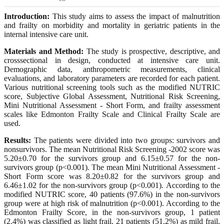
Introduction:
This study aims to assess the impact of malnutrition
and frailty on morbidity and mortality in geriatric patients in the
internal intensive care unit.
Materials and Method:
The study is prospective, descriptive, and
crosssectional in design, conducted at intensive care unit.
Demographic data, anthropometric measurements, clinical
evaluations, and laboratory parameters are recorded for each patient.
Various nutritional screening tools such as the modified NUTRIC
score, Subjective Global Assessment, Nutritional Risk Screening,
Mini Nutritional Assessment - Short Form, and frailty assessment
scales like Edmonton Frailty Scale and Clinical Frailty Scale are
used.
Results:
The patients were divided into two groups: survivors and
nonsurvivors. The mean Nutritional Risk Screening -2002 score was
5.20±0.70 for the survivors group and 6.15±0.57 for the non-
survivors group (p<0.001). The mean Mini Nutritional Assessment -
Short Form score was 8.20±0.82 for the survivors group and
6.46±1.02 for the non-survivors group (p<0.001). According to the
modified NUTRIC score, 40 patients (97.6%) in the non-survivors
group were at high risk of malnutrition (p<0.001). According to the
Edmonton Frailty Score, in the non-survivors group, 1 patient
(2.4%) was classified as light frail, 21 patients (51.2%) as mild frail,