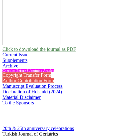
Click to download the journal as PDF
Current Issue
Supplements
Archive
Checklist Before Submitting Articles
Copyright Transfer Form
Author Contribution Form
Manuscript Evaluation Process
Declaration of Helsinki (2024)
Material Disclaimer
To the Sponsors
20th & 25th anniversary
celebrations
Turkish Journal of Geriatrics
2024 , Vol 27, Issue 2