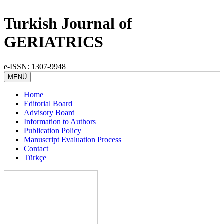
Turkish Journal of
GERIATRICS
e-ISSN: 1307-9948
MENÜ
Home
Editorial Board
Advisory Board
Information to Authors
Publication Policy
Manuscript Evaluation Process
Contact
Türkçe