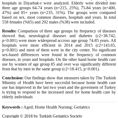
hospitals in Diyarbak›r were analyzed. Elderly were divided into
three age groups 64-74 years (n=215, 25%), 75-84 years (n=400,
47%) and 85+ years (n=235, 31%). The groups were compared
based on sex, most common diseases, hospitals and years. In total
558 females (%65) and 292 males (%38) were included.
Results:
Comparison of three age groups by frequency of diseases
showed that, neurological diseases and diabetes (c2=38.742,
p<0.001) were more widespread accross age group 74-85 years. All
hospitals were more efficient in 2014 and 2015 (c2=143.65,
p<0.001) and most of them were in the city center. No significant
sex-based differences were found in the frequency of common
diseases, in years and hospitals. On the other hand home health care
use by women of age group 85 and over was significantly different
from that by men in the same group (c2=18.415, p<0.001).
Conclusion:
Our findings show that measures taken by The Turkish
Ministry of Health have been succesful because home health care
use has improved in the last two years and the goverment of Turkey
is trying to respond to the increased need for home health care by
elderly individuals
Keywords :
Aged; Home Health Nursing; Geriatrics
Copyright © 2018 by Turkish Geriatrics Society