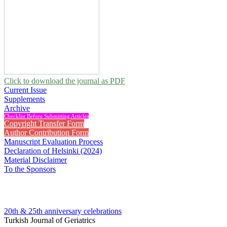
Click to download the journal as PDF
Current Issue
Supplements
Archive
Checklist Before Submitting Articles
Copyright Transfer Form
Author Contribution Form
Manuscript Evaluation Process
Declaration of Helsinki (2024)
Material Disclaimer
To the Sponsors
20th & 25th anniversary
celebrations
Turkish Journal of Geriatrics
2016 , Vol 19, Issue 3