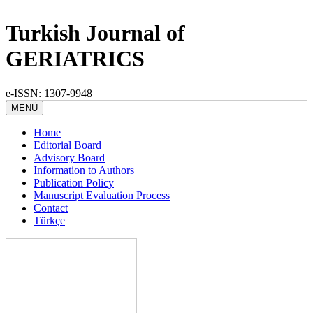
Turkish Journal of
GERIATRICS
e-ISSN: 1307-9948
MENÜ
Home
Editorial Board
Advisory Board
Information to Authors
Publication Policy
Manuscript Evaluation Process
Contact
Türkçe