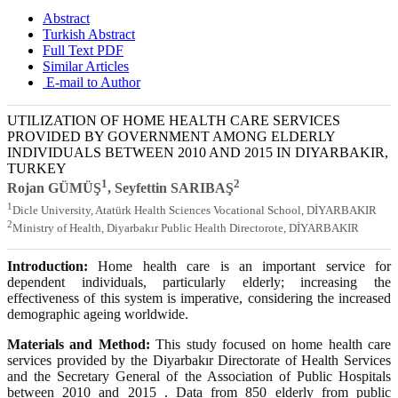
Abstract
Turkish Abstract
Full Text PDF
Similar Articles
E-mail to Author
UTILIZATION OF HOME HEALTH CARE SERVICES
PROVIDED BY GOVERNMENT AMONG ELDERLY
INDIVIDUALS BETWEEN 2010 AND 2015 IN DIYARBAKIR,
TURKEY
1
2
Rojan GÜMÜŞ
, Seyfettin SARIBAŞ
1
Dicle University, Atatürk Health Sciences Vocational School, DİYARBAKIR
2
Ministry of Health, Diyarbakır Public Health Directorote, DİYARBAKIR
Introduction:
Home health care is an important service for
dependent individuals, particularly elderly; increasing the
effectiveness of this system is imperative, considering the increased
demographic ageing worldwide.
Materials and Method:
This study focused on home health care
services provided by the Diyarbakır Directorate of Health Services
and the Secretary General of the Association of Public Hospitals
between 2010 and 2015 . Data from 850 elderly from public