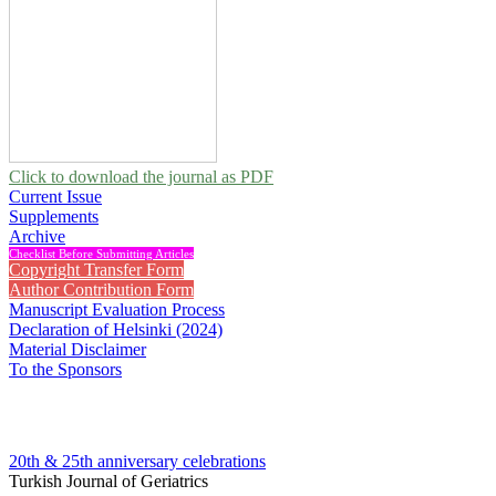
Click to download the journal as PDF
Current Issue
Supplements
Archive
Checklist Before Submitting Articles
Copyright Transfer Form
Author Contribution Form
Manuscript Evaluation Process
Declaration of Helsinki (2024)
Material Disclaimer
To the Sponsors
20th & 25th anniversary
celebrations
Turkish Journal of Geriatrics