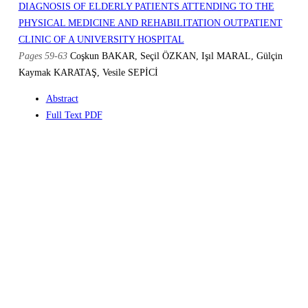
DIAGNOSIS OF ELDERLY PATIENTS ATTENDING TO THE
PHYSICAL MEDICINE AND REHABILITATION OUTPATIENT
CLINIC OF A UNIVERSITY HOSPITAL
Pages 59-63
Coşkun BAKAR, Seçil ÖZKAN, Işıl MARAL, Gülçin
Kaymak KARATAŞ, Vesile SEPİCİ
Abstract
Full Text PDF
Similar Articles
THE EFFICACY OF VISCOSUPPLEMENTATION THERAPY WITH
SODIUM HYALURONATE IN PATIENTS WITH KNEE
OSTEOARTHRITIS
Pages 21-24
Aşkın ATEŞ, Gülay KINIKLI, Murat TURGAY, Murat
DUMAN
Abstract
Full Text PDF
Similar Articles
E-mail to Author