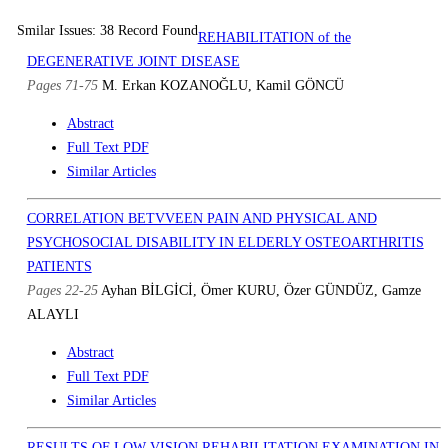
Smilar Issues: 38 Record Found
REHABILITATION of the
DEGENERATIVE JOINT DISEASE
Pages 71-75
M. Erkan KOZANOĞLU, Kamil GÖNCÜ
Abstract
Full Text PDF
Similar Articles
CORRELATION BETVVEEN PAIN AND PHYSICAL AND
PSYCHOSOCIAL DISABILITY IN ELDERLY OSTEOARTHRITIS
PATIENTS
Pages 22-25
Ayhan BİLGİCİ, Ömer KURU, Özer GÜNDÜZ, Gamze
ALAYLI
Abstract
Full Text PDF
Similar Articles
RESULTS OF LOW VISION REHABILITATION EXAMINATION IN