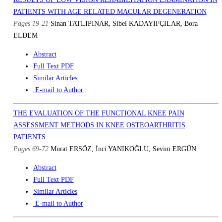
PATIENTS WITH AGE RELATED MACULAR DEGENERATION
Pages 19-21
Sinan TATLIPINAR, Sibel KADAYIFÇILAR, Bora
ELDEM
Abstract
Full Text PDF
Similar Articles
E-mail to Author
THE EVALUATION OF THE FUNCTIONAL KNEE PAIN
ASSESSMENT METHODS IN KNEE OSTEOARTHRITIS
PATIENTS
Pages 69-72
Murat ERSÖZ, İnci YANIKOĞLU, Sevim ERGÜN
Abstract
Full Text PDF
Similar Articles
E-mail to Author