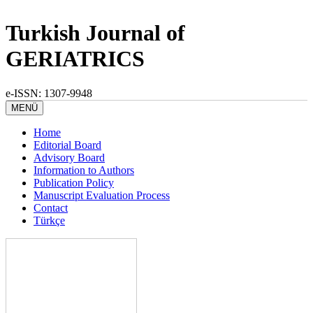
Turkish Journal of
GERIATRICS
e-ISSN: 1307-9948
MENÜ
Home
Editorial Board
Advisory Board
Information to Authors
Publication Policy
Manuscript Evaluation Process
Contact
Türkçe