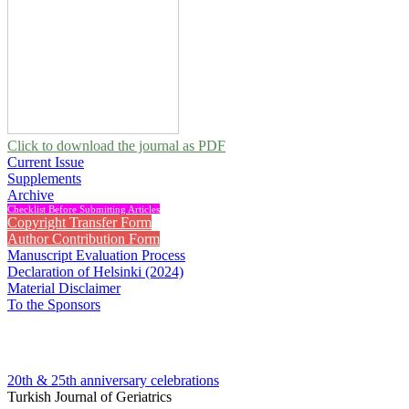
Click to download the journal as PDF
Current Issue
Supplements
Archive
Checklist Before Submitting Articles
Copyright Transfer Form
Author Contribution Form
Manuscript Evaluation Process
Declaration of Helsinki (2024)
Material Disclaimer
To the Sponsors
20th & 25th anniversary
celebrations
Turkish Journal of Geriatrics
2018 , Vol 21, Issue 2