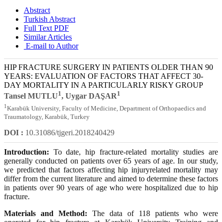
Abstract
Turkish Abstract
Full Text PDF
Similar Articles
E-mail to Author
HIP FRACTURE SURGERY IN PATIENTS OLDER THAN 90
YEARS: EVALUATION OF FACTORS THAT AFFECT 30-
DAY MORTALITY IN A PARTICULARLY RISKY GROUP
1
1
Tansel MUTLU
, Uygar DAŞAR
1
Karabük University, Faculty of Medicine, Department of Orthopaedics and
Traumatology, Karabük, Turkey
DOI :
10.31086/tjgeri.2018240429
Introduction:
To date, hip fracture-related mortality studies are
generally conducted on patients over 65 years of age. In our study,
we predicted that factors affecting hip injuryrelated mortality may
differ from the current literature and aimed to determine these factors
in patients over 90 years of age who were hospitalized due to hip
fracture.
Materials and Method:
The data of 118 patients who were