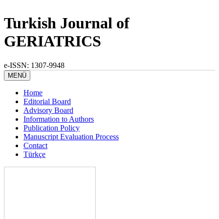
Turkish Journal of
GERIATRICS
e-ISSN: 1307-9948
MENÜ
Home
Editorial Board
Advisory Board
Information to Authors
Publication Policy
Manuscript Evaluation Process
Contact
Türkçe