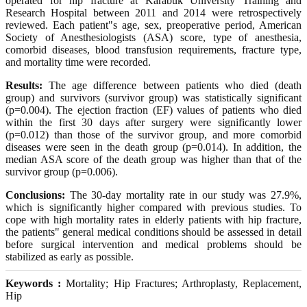
operated for hip fracture at Karabük University Training and
Research Hospital between 2011 and 2014 were retrospectively
reviewed. Each patient"s age, sex, preoperative period, American
Society of Anesthesiologists (ASA) score, type of anesthesia,
comorbid diseases, blood transfusion requirements, fracture type,
and mortality time were recorded.
Results:
The age difference between patients who died (death
group) and survivors (survivor group) was statistically significant
(p=0.004). The ejection fraction (EF) values of patients who died
within the first 30 days after surgery were significantly lower
(p=0.012) than those of the survivor group, and more comorbid
diseases were seen in the death group (p=0.014). In addition, the
median ASA score of the death group was higher than that of the
survivor group (p=0.006).
Conclusions:
The 30-day mortality rate in our study was 27.9%,
which is significantly higher compared with previous studies. To
cope with high mortality rates in elderly patients with hip fracture,
the patients" general medical conditions should be assessed in detail
before surgical intervention and medical problems should be
stabilized as early as possible.
Keywords :
Mortality; Hip Fractures; Arthroplasty, Replacement,
Hip