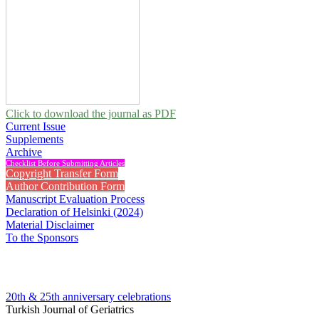
Click to download the journal as PDF
Current Issue
Supplements
Archive
Checklist Before Submitting Articles
Copyright Transfer Form
Author Contribution Form
Manuscript Evaluation Process
Declaration of Helsinki (2024)
Material Disclaimer
To the Sponsors
20th & 25th anniversary
celebrations
Turkish Journal of Geriatrics