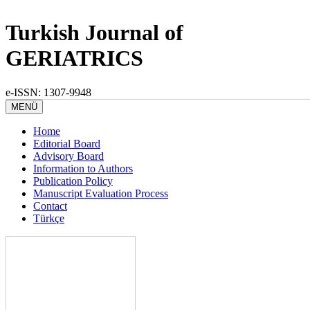
Turkish Journal of
GERIATRICS
e-ISSN: 1307-9948
MENÜ
Home
Editorial Board
Advisory Board
Information to Authors
Publication Policy
Manuscript Evaluation Process
Contact
Türkçe