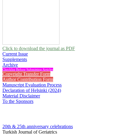
Click to download the journal as PDF
Current Issue
Supplements
Archive
Checklist Before Submitting Articles
Copyright Transfer Form
Author Contribution Form
Manuscript Evaluation Process
Declaration of Helsinki (2024)
Material Disclaimer
To the Sponsors
20th & 25th anniversary
celebrations
Turkish Journal of Geriatrics