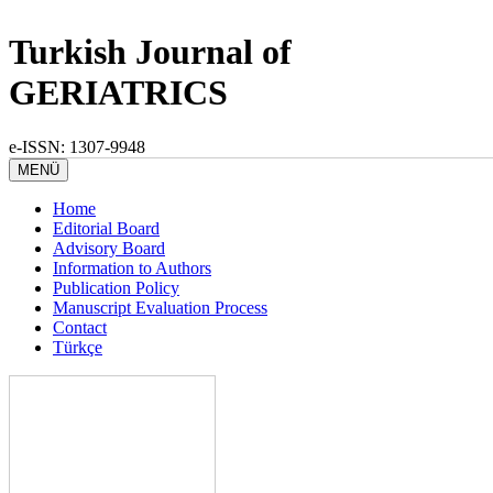
Turkish Journal of
GERIATRICS
e-ISSN: 1307-9948
MENÜ
Home
Editorial Board
Advisory Board
Information to Authors
Publication Policy
Manuscript Evaluation Process
Contact
Türkçe