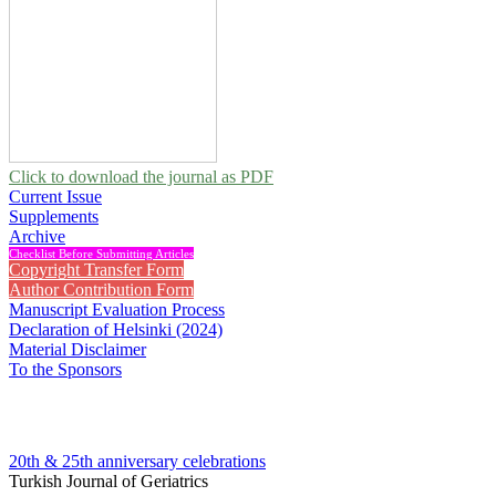
Click to download the journal as PDF
Current Issue
Supplements
Archive
Checklist Before Submitting Articles
Copyright Transfer Form
Author Contribution Form
Manuscript Evaluation Process
Declaration of Helsinki (2024)
Material Disclaimer
To the Sponsors
20th & 25th anniversary
celebrations
Turkish Journal of Geriatrics