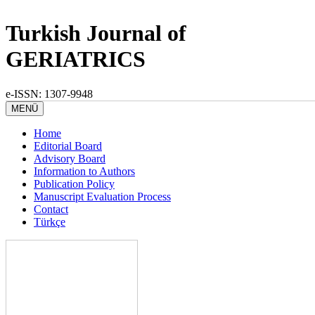
Turkish Journal of
GERIATRICS
e-ISSN: 1307-9948
MENÜ
Home
Editorial Board
Advisory Board
Information to Authors
Publication Policy
Manuscript Evaluation Process
Contact
Türkçe