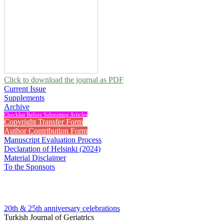
Click to download the journal as PDF
Current Issue
Supplements
Archive
Checklist Before Submitting Articles
Copyright Transfer Form
Author Contribution Form
Manuscript Evaluation Process
Declaration of Helsinki (2024)
Material Disclaimer
To the Sponsors
20th & 25th anniversary
celebrations
Turkish Journal of Geriatrics