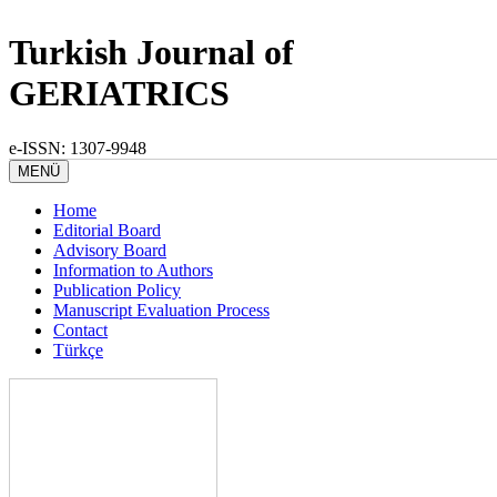
Turkish Journal of
GERIATRICS
e-ISSN: 1307-9948
MENÜ
Home
Editorial Board
Advisory Board
Information to Authors
Publication Policy
Manuscript Evaluation Process
Contact
Türkçe