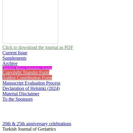
Click to download the journal as PDF
Current Issue
Supplements
Archive
Checklist Before Submitting Articles
Copyright Transfer Form
Author Contribution Form
Manuscript Evaluation Process
Declaration of Helsinki (2024)
Material Disclaimer
To the Sponsors
20th & 25th anniversary
celebrations
Turkish Journal of Geriatrics
2010 , Vol 13, Issue 3