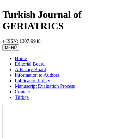
Turkish Journal of
GERIATRICS
e-ISSN: 1307-9948
MENÜ
Home
Editorial Board
Advisory Board
Information to Authors
Publication Policy
Manuscript Evaluation Process
Contact
Türkçe