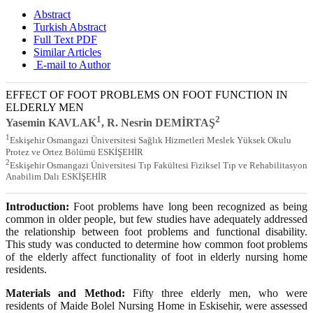
Abstract
Turkish Abstract
Full Text PDF
Similar Articles
E-mail to Author
EFFECT OF FOOT PROBLEMS ON FOOT FUNCTION IN
ELDERLY MEN
1
2
Yasemin KAVLAK
, R. Nesrin DEMİRTAŞ
1
Eskişehir Osmangazi Üniversitesi Sağlık Hizmetleri Meslek Yüksek Okulu
Protez ve Ortez Bölümü ESKİŞEHİR
2
Eskişehir Osmangazi Üniversitesi Tıp Fakültesi Fiziksel Tıp ve Rehabilitasyon
Anabilim Dalı ESKİŞEHİR
Introduction:
Foot problems have long been recognized as being
common in older people, but few studies have adequately addressed
the relationship between foot problems and functional disability.
This study was conducted to determine how common foot problems
of the elderly affect functionality of foot in elderly nursing home
residents.
Materials and Method:
Fifty three elderly men, who were
residents of Maide Bolel Nursing Home in Eskisehir, were assessed