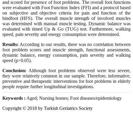
and scored for presence of foot problems. The overall foot functions
were evaluated with Foot Function Index (FFI) and a protocol based
on subjective and objective criteria for pain and function of the
hindfoot (HFS). The overall muscle strength of involved muscles
was determined with manual muscle testing. Dynamic balance was
evaluated with timed Up & Go (TUG) test. Furthermore, walking
speed, pain severity and energy consumption were determined.
Results:
According to our results, there was no correlation between
foot problem scores and muscle strength, functional assessments,
dynamic balance, energy consumption, pain severity and walking
speed (p>0.05).
Conclusion:
Although foot problems observed were less severe,
they were relatively common in our sample. Therefore, informative,
preventive and therapeutic interventions for foot problems in elderly
people require further longitudinal investigations.
Keywords :
Aged; Nursing homes; Foot diseases/epidemiology
Copyright © 2018 by Turkish Geriatrics Society