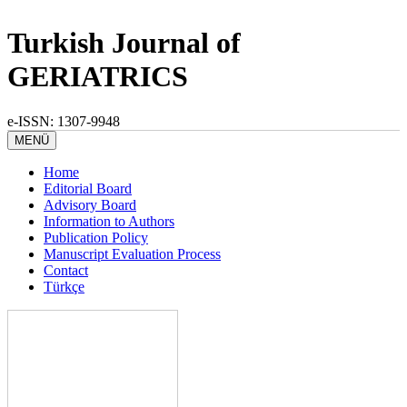
Turkish Journal of
GERIATRICS
e-ISSN: 1307-9948
MENÜ
Home
Editorial Board
Advisory Board
Information to Authors
Publication Policy
Manuscript Evaluation Process
Contact
Türkçe