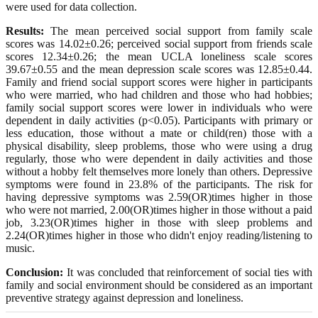
were used for data collection.
Results:
The mean perceived social support from family scale
scores was 14.02±0.26; perceived social support from friends scale
scores 12.34±0.26; the mean UCLA loneliness scale scores
39.67±0.55 and the mean depression scale scores was 12.85±0.44.
Family and friend social support scores were higher in participants
who were married, who had children and those who had hobbies;
family social support scores were lower in individuals who were
dependent in daily activities (p<0.05). Participants with primary or
less education, those without a mate or child(ren) those with a
physical disability, sleep problems, those who were using a drug
regularly, those who were dependent in daily activities and those
without a hobby felt themselves more lonely than others. Depressive
symptoms were found in 23.8% of the participants. The risk for
having depressive symptoms was 2.59(OR)times higher in those
who were not married, 2.00(OR)times higher in those without a paid
job, 3.23(OR)times higher in those with sleep problems and
2.24(OR)times higher in those who didn't enjoy reading/listening to
music.
Conclusion:
It was concluded that reinforcement of social ties with
family and social environment should be considered as an important
preventive strategy against depression and loneliness.