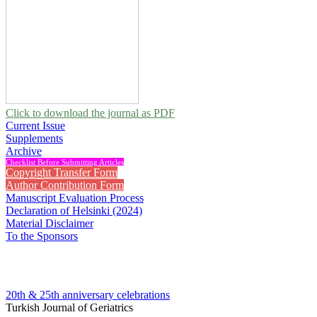
Click to download the journal as PDF
Current Issue
Supplements
Archive
Checklist Before Submitting Articles
Copyright Transfer Form
Author Contribution Form
Manuscript Evaluation Process
Declaration of Helsinki (2024)
Material Disclaimer
To the Sponsors
20th & 25th anniversary
celebrations
Turkish Journal of Geriatrics
2011 , Vol 14, Issue 2