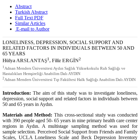
Abstract
Turkish Abstract
Full Text PDF
Similar Articles
E-mail to Author
LONELINESS, DEPRESSION, SOCIAL SUPPORT AND
RELATED FACTORS IN INDIVIDUALS BETWEEN 50 AND
65 YEARS
1
2
Hülya ARSLANTAŞ
, Filiz ERGİN
1
Adnan Menders Üniversitesi Aydın Sağlık Yüksekokulu Ruh Sağlığı ve
Hastalıkları Hemşireliği Anabilim Dalı AYDIN
2
Adnan Menders Üniversitesi Tıp Fakültesi Halk Sağlığı Anabilim Dalı AYDIN
Introduction:
The aim of this study was to investigate loneliness,
depression, social support and related factors in individuals between
50 and 65 years in Aydın.
Materials and Method:
This cross-sectional study was conducted
with 390 people aged 50- 65 years in nine primary health care center
regions in Aydın. A multistage sampling method was used for
sample selection. Perceived Social Support from Friends and Family
Scales, UCLA Loneliness Scale and Beck Depression Inventory