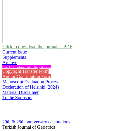
Click to download the journal as PDF
Current Issue
Supplements
Archive
Checklist Before Submitting Articles
Copyright Transfer Form
Author Contribution Form
Manuscript Evaluation Process
Declaration of Helsinki (2024)
Material Disclaimer
To the Sponsors
20th & 25th anniversary
celebrations
Turkish Journal of Geriatrics