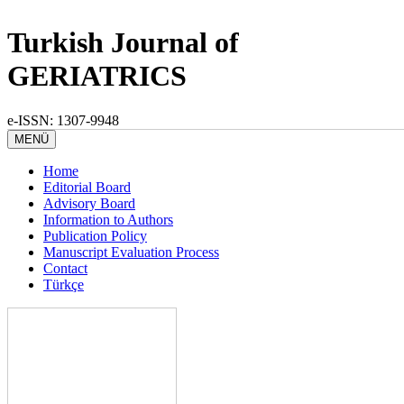
Turkish Journal of
GERIATRICS
e-ISSN: 1307-9948
MENÜ
Home
Editorial Board
Advisory Board
Information to Authors
Publication Policy
Manuscript Evaluation Process
Contact
Türkçe