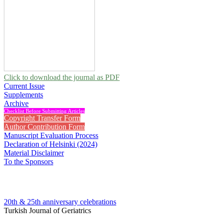
Click to download the journal as PDF
Current Issue
Supplements
Archive
Checklist Before Submitting Articles
Copyright Transfer Form
Author Contribution Form
Manuscript Evaluation Process
Declaration of Helsinki (2024)
Material Disclaimer
To the Sponsors
20th & 25th anniversary
celebrations
Turkish Journal of Geriatrics
2013 , Vol 16, Issue 2