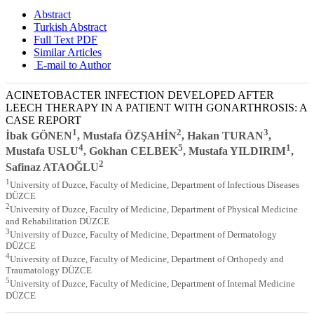
Abstract
Turkish Abstract
Full Text PDF
Similar Articles
E-mail to Author
ACINETOBACTER INFECTION DEVELOPED AFTER
LEECH THERAPY IN A PATIENT WITH GONARTHROSIS: A
CASE REPORT
1
2
3
İbak GÖNEN
, Mustafa ÖZŞAHİN
, Hakan TURAN
,
4
5
1
Mustafa USLU
, Gokhan CELBEK
, Mustafa YILDIRIM
,
2
Safinaz ATAOĞLU
1
University of Duzce, Faculty of Medicine, Department of Infectious Diseases
DÜZCE
2
University of Duzce, Faculty of Medicine, Department of Physical Medicine
and Rehabilitation DÜZCE
3
University of Duzce, Faculty of Medicine, Department of Dermatology
DÜZCE
4
University of Duzce, Faculty of Medicine, Department of Orthopedy and
Traumatology DÜZCE
5
University of Duzce, Faculty of Medicine, Department of Internal Medicine
DÜZCE