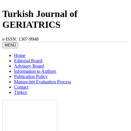
Turkish Journal of
GERIATRICS
e-ISSN: 1307-9948
MENÜ
Home
Editorial Board
Advisory Board
Information to Authors
Publication Policy
Manuscript Evaluation Process
Contact
Türkçe