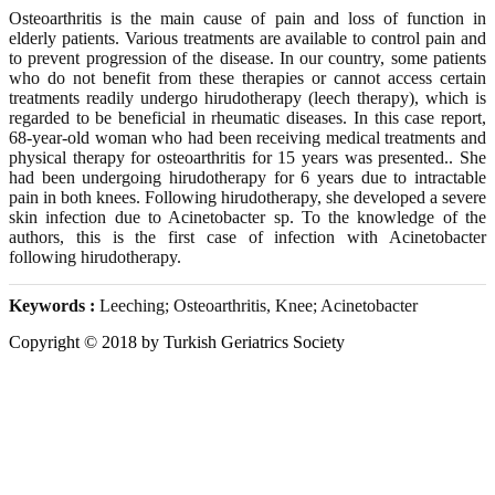
Osteoarthritis is the main cause of pain and loss of function in
elderly patients. Various treatments are available to control pain and
to prevent progression of the disease. In our country, some patients
who do not benefit from these therapies or cannot access certain
treatments readily undergo hirudotherapy (leech therapy), which is
regarded to be beneficial in rheumatic diseases. In this case report,
68-year-old woman who had been receiving medical treatments and
physical therapy for osteoarthritis for 15 years was presented.. She
had been undergoing hirudotherapy for 6 years due to intractable
pain in both knees. Following hirudotherapy, she developed a severe
skin infection due to Acinetobacter sp. To the knowledge of the
authors, this is the first case of infection with Acinetobacter
following hirudotherapy.
Keywords :
Leeching; Osteoarthritis, Knee; Acinetobacter
Copyright © 2018 by Turkish Geriatrics Society