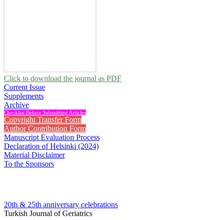
Click to download the journal as PDF
Current Issue
Supplements
Archive
Checklist Before Submitting Articles
Copyright Transfer Form
Author Contribution Form
Manuscript Evaluation Process
Declaration of Helsinki (2024)
Material Disclaimer
To the Sponsors
20th & 25th anniversary
celebrations
Turkish Journal of Geriatrics