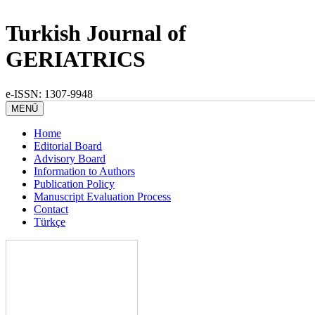
Turkish Journal of
GERIATRICS
e-ISSN: 1307-9948
MENÜ
Home
Editorial Board
Advisory Board
Information to Authors
Publication Policy
Manuscript Evaluation Process
Contact
Türkçe