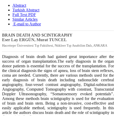
Abstract
Turkish Abstract
Full Text PDF
Similar Articles
E-mail to Author
BRAIN DEATH AND SCINTIGRAPHY
Eser Lay ERGÜN, Murat TUNCEL
Hacettepe Üniversitesi Tıp Fakültesi, Nükleer Tıp Anabilim Dalı, ANKARA
Diagnosis of brain death had gained great importance after the
success of organ transplantation.The early diagnosis in the organ
donor patients is essential for the success of the transplantation. For
the clinical diagnosis the signs of apnea, loss of brain stem reflexes,
coma are needed. Currently, there are various methods used for the
early diagnosis of brain death including radionuclide cerebral
angiography, four-vessel contrast angiography, Digital-subtraction
Angiography, Computed Tomography with constrast, Transcranial
Doppler Ultrasonography, “Somatosensory evoked potentials”.
Among these methods brain scintigraphy is used for the evaluation
of brain and brain stem. Being a non-invasive, cost-effective and
easily applicable method, scintigraphy is used frequently. In this
article the authors discuss brain death and the role of scintigraphy in