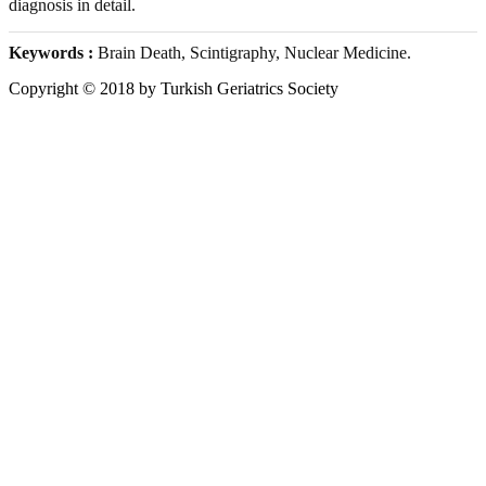
diagnosis in detail.
Keywords :
Brain Death, Scintigraphy, Nuclear Medicine.
Copyright © 2018 by Turkish Geriatrics Society