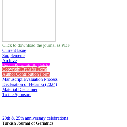
Click to download the journal as PDF
Current Issue
Supplements
Archive
Checklist Before Submitting Articles
Copyright Transfer Form
Author Contribution Form
Manuscript Evaluation Process
Declaration of Helsinki (2024)
Material Disclaimer
To the Sponsors
20th & 25th anniversary
celebrations
Turkish Journal of Geriatrics
2004 , Vol 7, Issue 2