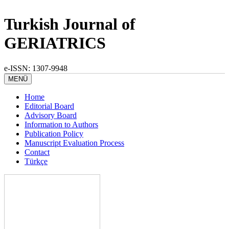
Turkish Journal of
GERIATRICS
e-ISSN: 1307-9948
MENÜ
Home
Editorial Board
Advisory Board
Information to Authors
Publication Policy
Manuscript Evaluation Process
Contact
Türkçe