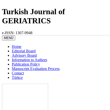
Turkish Journal of
GERIATRICS
e-ISSN: 1307-9948
MENÜ
Home
Editorial Board
Advisory Board
Information to Authors
Publication Policy
Manuscript Evaluation Process
Contact
Türkçe