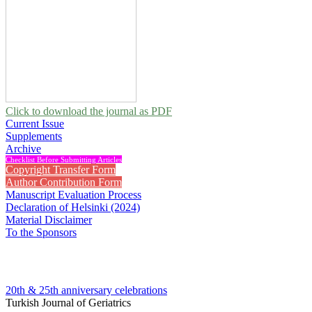
Click to download the journal as PDF
Current Issue
Supplements
Archive
Checklist Before Submitting Articles
Copyright Transfer Form
Author Contribution Form
Manuscript Evaluation Process
Declaration of Helsinki (2024)
Material Disclaimer
To the Sponsors
20th & 25th anniversary
celebrations
Turkish Journal of Geriatrics