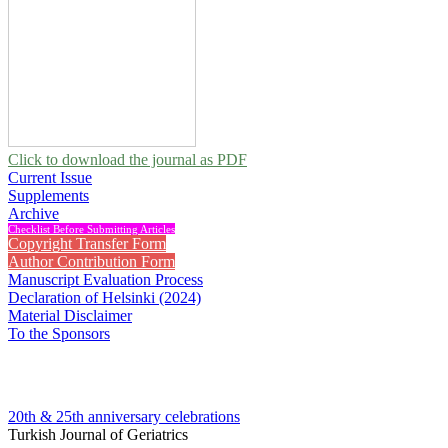
Click to download the journal as PDF
Current Issue
Supplements
Archive
Checklist Before Submitting Articles
Copyright Transfer Form
Author Contribution Form
Manuscript Evaluation Process
Declaration of Helsinki (2024)
Material Disclaimer
To the Sponsors
20th & 25th anniversary
celebrations
Turkish Journal of Geriatrics