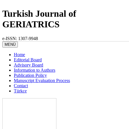
Turkish Journal of
GERIATRICS
e-ISSN: 1307-9948
MENÜ
Home
Editorial Board
Advisory Board
Information to Authors
Publication Policy
Manuscript Evaluation Process
Contact
Türkçe