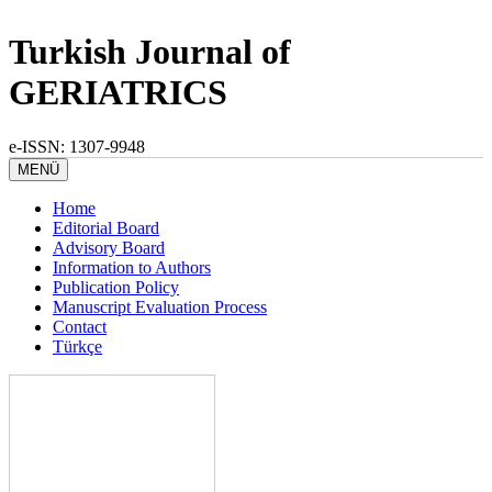
Turkish Journal of
GERIATRICS
e-ISSN: 1307-9948
MENÜ
Home
Editorial Board
Advisory Board
Information to Authors
Publication Policy
Manuscript Evaluation Process
Contact
Türkçe