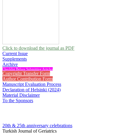
Click to download the journal as PDF
Current Issue
Supplements
Archive
Checklist Before Submitting Articles
Copyright Transfer Form
Author Contribution Form
Manuscript Evaluation Process
Declaration of Helsinki (2024)
Material Disclaimer
To the Sponsors
20th & 25th anniversary
celebrations
Turkish Journal of Geriatrics
2008 , Vol 11, Issue 3