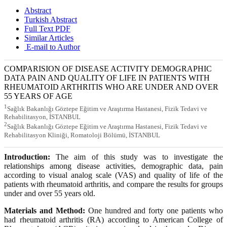
Abstract
Turkish Abstract
Full Text PDF
Similar Articles
E-mail to Author
COMPARISION OF DISEASE ACTIVITY DEMOGRAPHIC
DATA PAIN AND QUALITY OF LIFE IN PATIENTS WITH
RHEUMATOID ARTHRITIS WHO ARE UNDER AND OVER
55 YEARS OF AGE
1
Sağlık Bakanlığı Göztepe Eğitim ve Araştırma Hastanesi, Fizik Tedavi ve
Rehabilitasyon, İSTANBUL
2
Sağlık Bakanlığı Göztepe Eğitim ve Araştırma Hastanesi, Fizik Tedavi ve
Rehabilitasyon Kliniği, Romatoloji Bölümü, İSTANBUL
Introduction:
The aim of this study was to investigate the
relationships among disease activities, demographic data, pain
according to visual analog scale (VAS) and quality of life of the
patients with rheumatoid arthritis, and compare the results for groups
under and over 55 years old.
Materials and Method:
One hundred and forty one patients who
had rheumatoid arthritis (RA) according to American College of