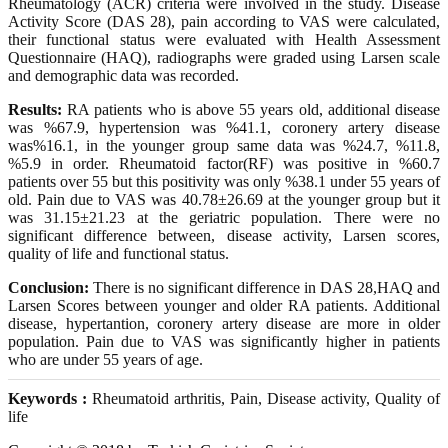
Rheumatology (ACR) criteria were involved in the study. Disease
Activity Score (DAS 28), pain according to VAS were calculated,
their functional status were evaluated with Health Assessment
Questionnaire (HAQ), radiographs were graded using Larsen scale
and demographic data was recorded.
Results:
RA patients who is above 55 years old, additional disease
was %67.9, hypertension was %41.1, coronery artery disease
was%16.1, in the younger group same data was %24.7, %11.8,
%5.9 in order. Rheumatoid factor(RF) was positive in %60.7
patients over 55 but this positivity was only %38.1 under 55 years of
old. Pain due to VAS was 40.78±26.69 at the younger group but it
was 31.15±21.23 at the geriatric population. There were no
significant difference between, disease activity, Larsen scores,
quality of life and functional status.
Conclusion:
There is no significant difference in DAS 28,HAQ and
Larsen Scores between younger and older RA patients. Additional
disease, hypertantion, coronery artery disease are more in older
population. Pain due to VAS was significantly higher in patients
who are under 55 years of age.
Keywords :
Rheumatoid arthritis, Pain, Disease activity, Quality of
life