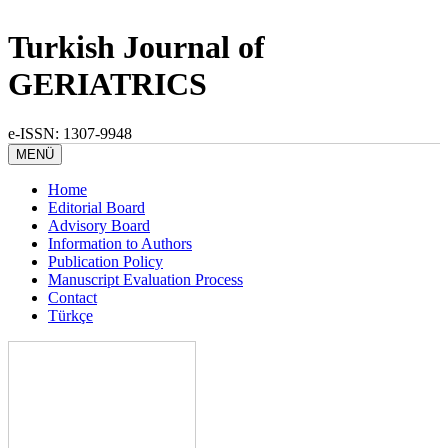
Turkish Journal of
GERIATRICS
e-ISSN: 1307-9948
MENÜ
Home
Editorial Board
Advisory Board
Information to Authors
Publication Policy
Manuscript Evaluation Process
Contact
Türkçe