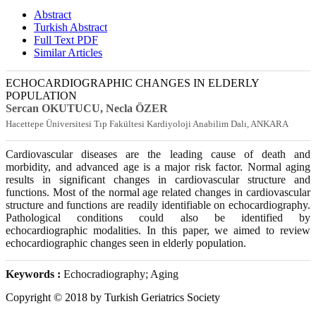
Abstract
Turkish Abstract
Full Text PDF
Similar Articles
ECHOCARDIOGRAPHIC CHANGES IN ELDERLY
POPULATION
Sercan OKUTUCU
, Necla ÖZER
Hacettepe Üniversitesi Tıp Fakültesi Kardiyoloji Anabilim Dalı, ANKARA
Cardiovascular diseases are the leading cause of death and
morbidity, and advanced age is a major risk factor. Normal aging
results in significant changes in cardiovascular structure and
functions. Most of the normal age related changes in cardiovascular
structure and functions are readily identifiable on echocardiography.
Pathological conditions could also be identified by
echocardiographic modalities. In this paper, we aimed to review
echocardiographic changes seen in elderly population.
Keywords :
Echocradiography; Aging
Copyright © 2018 by Turkish Geriatrics Society