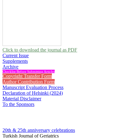
Click to download the journal as PDF
Current Issue
Supplements
Archive
Checklist Before Submitting Articles
Copyright Transfer Form
Author Contribution Form
Manuscript Evaluation Process
Declaration of Helsinki (2024)
Material Disclaimer
To the Sponsors
20th & 25th anniversary
celebrations
Turkish Journal of Geriatrics
2010 , Vol 13 (Supplement)