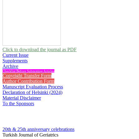
Click to download the journal as PDF
Current Issue
Supplements
Archive
Checklist Before Submitting Articles
Copyright Transfer Form
Author Contribution Form
Manuscript Evaluation Process
Declaration of Helsinki (2024)
Material Disclaimer
To the Sponsors
20th & 25th anniversary
celebrations
Turkish Journal of Geriatrics
2011 , Vol 14, Issue 3