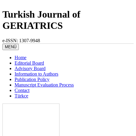
Turkish Journal of
GERIATRICS
e-ISSN: 1307-9948
MENÜ
Home
Editorial Board
Advisory Board
Information to Authors
Publication Policy
Manuscript Evaluation Process
Contact
Türkçe