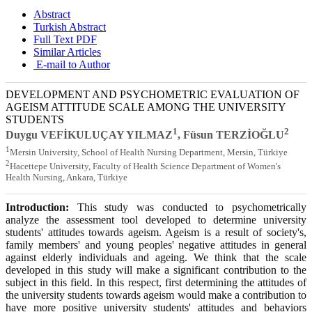
Abstract
Turkish Abstract
Full Text PDF
Similar Articles
E-mail to Author
DEVELOPMENT AND PSYCHOMETRIC EVALUATION OF
AGEISM ATTITUDE SCALE AMONG THE UNIVERSITY
STUDENTS
1
2
Duygu VEFİKULUÇAY YILMAZ
, Füsun TERZİOĞLU
1
Mersin University, School of Health Nursing Department, Mersin, Türkiye
2
Hacettepe University, Faculty of Health Science Department of Women's
Health Nursing, Ankara, Türkiye
Introduction:
This study was conducted to psychometrically
analyze the assessment tool developed to determine university
students' attitudes towards ageism. Ageism is a result of society's,
family members' and young peoples' negative attitudes in general
against elderly individuals and ageing. We think that the scale
developed in this study will make a significant contribution to the
subject in this field. In this respect, first determining the attitudes of
the university students towards ageism would make a contribution to
have more positive university students' attitudes and behaviors