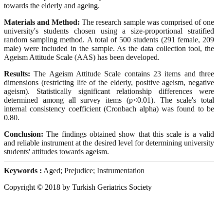
towards the elderly and ageing.
Materials and Method:
The research sample was comprised of one
university's students chosen using a size-proportional stratified
random sampling method. A total of 500 students (291 female, 209
male) were included in the sample. As the data collection tool, the
Ageism Attitude Scale (AAS) has been developed.
Results:
The Ageism Attitude Scale contains 23 items and three
dimensions (restricting life of the elderly, positive ageism, negative
ageism). Statistically significant relationship differences were
determined among all survey items (p<0.01). The scale's total
internal consistency coefficient (Cronbach alpha) was found to be
0.80.
Conclusion:
The findings obtained show that this scale is a valid
and reliable instrument at the desired level for determining university
students' attitudes towards ageism.
Keywords :
Aged; Prejudice; Instrumentation
Copyright © 2018 by Turkish Geriatrics Society