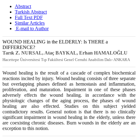
Abstract
Turkish Abstract
Full Text PDF
Similar Articles
E-mail to Author
WOUND HEALING in the ELDERLY: Is THERE a
DIFFERENCE?
Tarık Z. NURSAL, Ataç BAYKAL, Erhan HAMALOĞLU
Hacettepe Üniversitesi Tıp Fakültesi Genel Cerrahi Anabilim Dalı- ANKARA
Wound healing is the result of a cascade of complex biochemical
reactions incited by injury. Wound healing consists of three separate
but overlapping phases defined as hemostasis and inflammation,
proliferation, and maturation. Impairment in one of these phases
adversely effects the wound healing. in accordance with the
physiologic changes of the aging process, the phases of wound
healing are also effected. Studies on this subject yielded
contradictory results. General notion is that there is no clinically
significant impairment in wound healing in the elderly, unless there
are coexisting chronic diseases. Burn wounds in the elderly are an
exception to this notion.