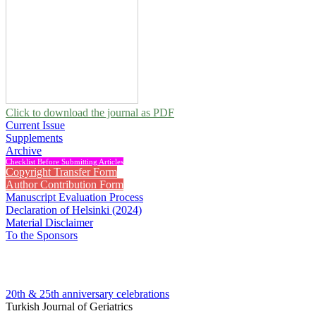
Click to download the journal as PDF
Current Issue
Supplements
Archive
Checklist Before Submitting Articles
Copyright Transfer Form
Author Contribution Form
Manuscript Evaluation Process
Declaration of Helsinki (2024)
Material Disclaimer
To the Sponsors
20th & 25th anniversary
celebrations
Turkish Journal of Geriatrics
1999 , Vol 2, Issue 1