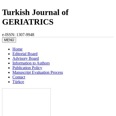
Turkish Journal of
GERIATRICS
e-ISSN: 1307-9948
MENÜ
Home
Editorial Board
Advisory Board
Information to Authors
Publication Policy
Manuscript Evaluation Process
Contact
Türkçe