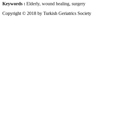
Keywords :
Elderly, wound healing, surgery
Copyright © 2018 by Turkish Geriatrics Society