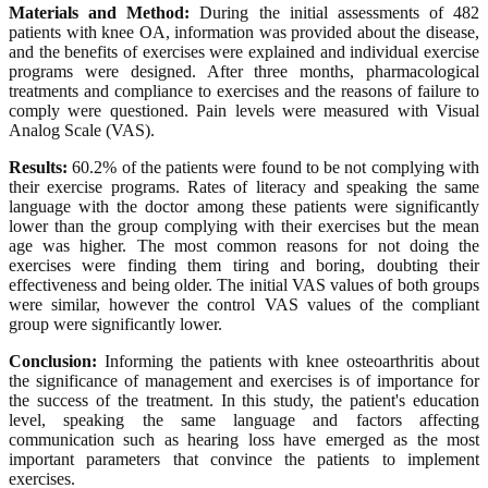
Materials and Method:
During the initial assessments of 482
patients with knee OA, information was provided about the disease,
and the benefits of exercises were explained and individual exercise
programs were designed. After three months, pharmacological
treatments and compliance to exercises and the reasons of failure to
comply were questioned. Pain levels were measured with Visual
Analog Scale (VAS).
Results:
60.2% of the patients were found to be not complying with
their exercise programs. Rates of literacy and speaking the same
language with the doctor among these patients were significantly
lower than the group complying with their exercises but the mean
age was higher. The most common reasons for not doing the
exercises were finding them tiring and boring, doubting their
effectiveness and being older. The initial VAS values of both groups
were similar, however the control VAS values of the compliant
group were significantly lower.
Conclusion:
Informing the patients with knee osteoarthritis about
the significance of management and exercises is of importance for
the success of the treatment. In this study, the patient's education
level, speaking the same language and factors affecting
communication such as hearing loss have emerged as the most
important parameters that convince the patients to implement
exercises.