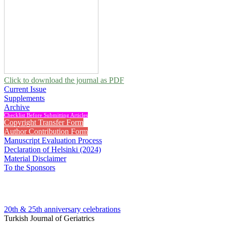
Click to download the journal as PDF
Current Issue
Supplements
Archive
Checklist Before Submitting Articles
Copyright Transfer Form
Author Contribution Form
Manuscript Evaluation Process
Declaration of Helsinki (2024)
Material Disclaimer
To the Sponsors
20th & 25th anniversary
celebrations
Turkish Journal of Geriatrics
2013 , Vol 16, Issue 2