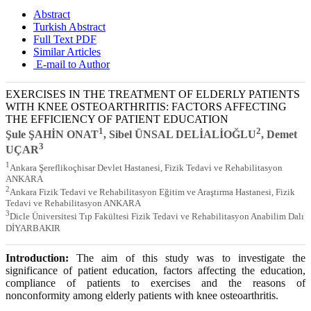
Abstract
Turkish Abstract
Full Text PDF
Similar Articles
E-mail to Author
EXERCISES IN THE TREATMENT OF ELDERLY PATIENTS
WITH KNEE OSTEOARTHRITIS: FACTORS AFFECTING
THE EFFICIENCY OF PATIENT EDUCATION
1
2
Şule ŞAHİN ONAT
, Sibel ÜNSAL DELİALİOĞLU
, Demet
3
UÇAR
1
Ankara Şereflikoçhisar Devlet Hastanesi, Fizik Tedavi ve Rehabilitasyon
ANKARA
2
Ankara Fizik Tedavi ve Rehabilitasyon Eğitim ve Araştırma Hastanesi, Fizik
Tedavi ve Rehabilitasyon ANKARA
3
Dicle Üniversitesi Tıp Fakültesi Fizik Tedavi ve Rehabilitasyon Anabilim Dalı
DİYARBAKIR
Introduction:
The aim of this study was to investigate the
significance of patient education, factors affecting the education,
compliance of patients to exercises and the reasons of
nonconformity among elderly patients with knee osteoarthritis.