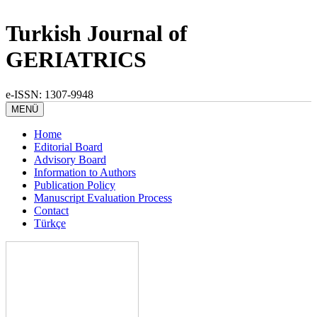
Turkish Journal of
GERIATRICS
e-ISSN: 1307-9948
MENÜ
Home
Editorial Board
Advisory Board
Information to Authors
Publication Policy
Manuscript Evaluation Process
Contact
Türkçe