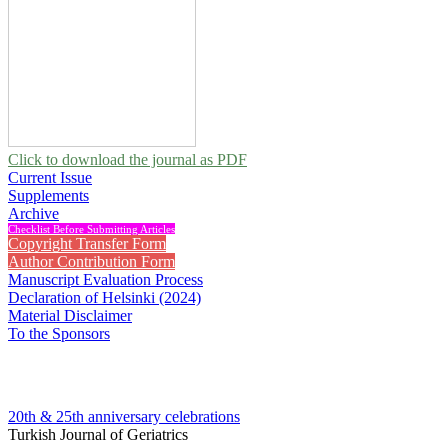
Click to download the journal as PDF
Current Issue
Supplements
Archive
Checklist Before Submitting Articles
Copyright Transfer Form
Author Contribution Form
Manuscript Evaluation Process
Declaration of Helsinki (2024)
Material Disclaimer
To the Sponsors
20th & 25th anniversary
celebrations
Turkish Journal of Geriatrics
2014 , Vol 17, Issue 1