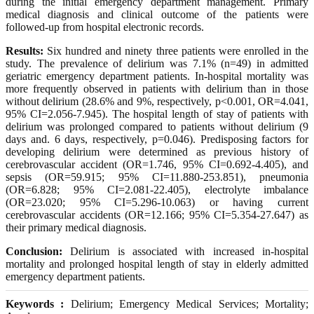
during the initial emergency department management. Primary
medical diagnosis and clinical outcome of the patients were
followed-up from hospital electronic records.
Results:
Six hundred and ninety three patients were enrolled in the
study. The prevalence of delirium was 7.1% (n=49) in admitted
geriatric emergency department patients. In-hospital mortality was
more frequently observed in patients with delirium than in those
without delirium (28.6% and 9%, respectively, p<0.001, OR=4.041,
95% CI=2.056-7.945). The hospital length of stay of patients with
delirium was prolonged compared to patients without delirium (9
days and. 6 days, respectively, p=0.046). Predisposing factors for
developing delirium were determined as previous history of
cerebrovascular accident (OR=1.746, 95% CI=0.692-4.405), and
sepsis (OR=59.915; 95% CI=11.880-253.851), pneumonia
(OR=6.828; 95% CI=2.081-22.405), electrolyte imbalance
(OR=23.020; 95% CI=5.296-10.063) or having current
cerebrovascular accidents (OR=12.166; 95% CI=5.354-27.647) as
their primary medical diagnosis.
Conclusion:
Delirium is associated with increased in-hospital
mortality and prolonged hospital length of stay in elderly admitted
emergency department patients.
Keywords :
Delirium; Emergency Medical Services; Mortality;