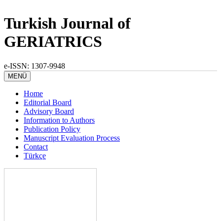
Turkish Journal of
GERIATRICS
e-ISSN: 1307-9948
MENÜ
Home
Editorial Board
Advisory Board
Information to Authors
Publication Policy
Manuscript Evaluation Process
Contact
Türkçe