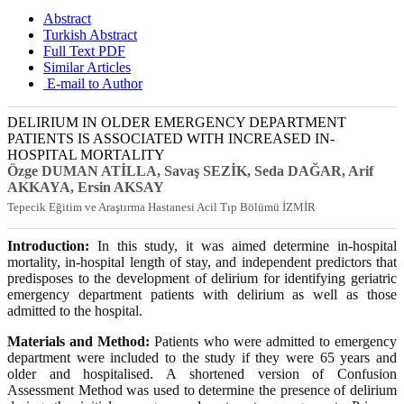
Abstract
Turkish Abstract
Full Text PDF
Similar Articles
E-mail to Author
DELIRIUM IN OLDER EMERGENCY DEPARTMENT
PATIENTS IS ASSOCIATED WITH INCREASED IN-
HOSPITAL MORTALITY
Özge DUMAN ATİLLA
, Savaş SEZİK
, Seda DAĞAR
, Arif
AKKAYA
, Ersin AKSAY
Tepecik Eğitim ve Araştırma Hastanesi Acil Tıp Bölümü İZMİR
Introduction:
In this study, it was aimed determine in-hospital
mortality, in-hospital length of stay, and independent predictors that
predisposes to the development of delirium for identifying geriatric
emergency department patients with delirium as well as those
admitted to the hospital.
Materials and Method:
Patients who were admitted to emergency
department were included to the study if they were 65 years and
older and hospitalised. A shortened version of Confusion
Assessment Method was used to determine the presence of delirium