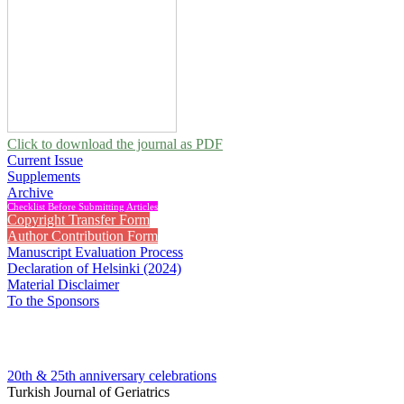
Click to download the journal as PDF
Current Issue
Supplements
Archive
Checklist Before Submitting Articles
Copyright Transfer Form
Author Contribution Form
Manuscript Evaluation Process
Declaration of Helsinki (2024)
Material Disclaimer
To the Sponsors
20th & 25th anniversary
celebrations
Turkish Journal of Geriatrics