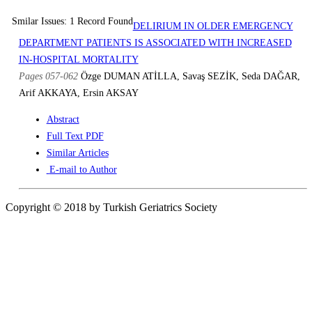
Smilar Issues: 1 Record Found
DELIRIUM IN OLDER EMERGENCY
DEPARTMENT PATIENTS IS ASSOCIATED WITH INCREASED
IN-HOSPITAL MORTALITY
Pages 057-062
Özge DUMAN ATİLLA, Savaş SEZİK, Seda DAĞAR,
Arif AKKAYA, Ersin AKSAY
Abstract
Full Text PDF
Similar Articles
E-mail to Author
Copyright © 2018 by Turkish Geriatrics Society