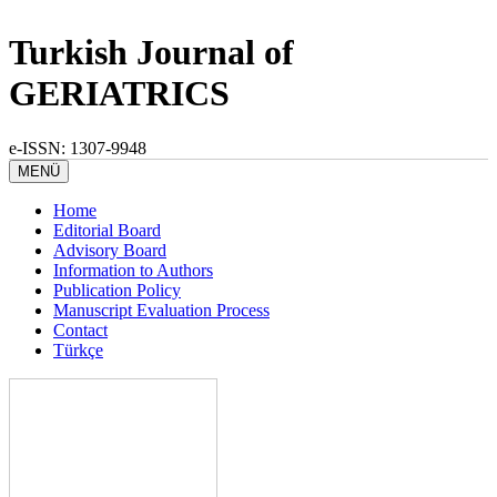
Turkish Journal of
GERIATRICS
e-ISSN: 1307-9948
MENÜ
Home
Editorial Board
Advisory Board
Information to Authors
Publication Policy
Manuscript Evaluation Process
Contact
Türkçe