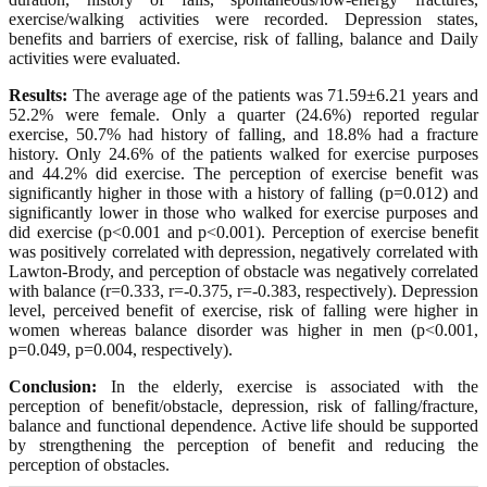
exercise/walking activities were recorded. Depression states,
benefits and barriers of exercise, risk of falling, balance and Daily
activities were evaluated.
Results:
The average age of the patients was 71.59±6.21 years and
52.2% were female. Only a quarter (24.6%) reported regular
exercise, 50.7% had history of falling, and 18.8% had a fracture
history. Only 24.6% of the patients walked for exercise purposes
and 44.2% did exercise. The perception of exercise benefit was
significantly higher in those with a history of falling (p=0.012) and
significantly lower in those who walked for exercise purposes and
did exercise (p<0.001 and p<0.001). Perception of exercise benefit
was positively correlated with depression, negatively correlated with
Lawton-Brody, and perception of obstacle was negatively correlated
with balance (r=0.333, r=-0.375, r=-0.383, respectively). Depression
level, perceived benefit of exercise, risk of falling were higher in
women whereas balance disorder was higher in men (p<0.001,
p=0.049, p=0.004, respectively).
Conclusion:
In the elderly, exercise is associated with the
perception of benefit/obstacle, depression, risk of falling/fracture,
balance and functional dependence. Active life should be supported
by strengthening the perception of benefit and reducing the
perception of obstacles.