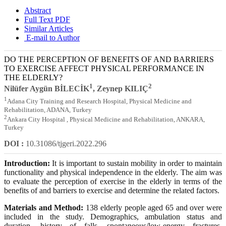
Abstract
Full Text PDF
Similar Articles
E-mail to Author
DO THE PERCEPTION OF BENEFITS OF AND BARRIERS
TO EXERCISE AFFECT PHYSICAL PERFORMANCE IN
THE ELDERLY?
1
2
Nilüfer Aygün BİLECİK
, Zeynep KILIÇ
1
Adana City Training and Research Hospital, Physical Medicine and
Rehabilitation, ADANA, Turkey
2
Ankara City Hospital , Physical Medicine and Rehabilitation, ANKARA,
Turkey
DOI :
10.31086/tjgeri.2022.296
Introduction:
It is important to sustain mobility in order to maintain
functionality and physical independence in the elderly. The aim was
to evaluate the perception of exercise in the elderly in terms of the
benefits of and barriers to exercise and determine the related factors.
Materials and Method:
138 elderly people aged 65 and over were
included in the study. Demographics, ambulation status and
duration, history of falls, spontaneous/low-energy fractures,