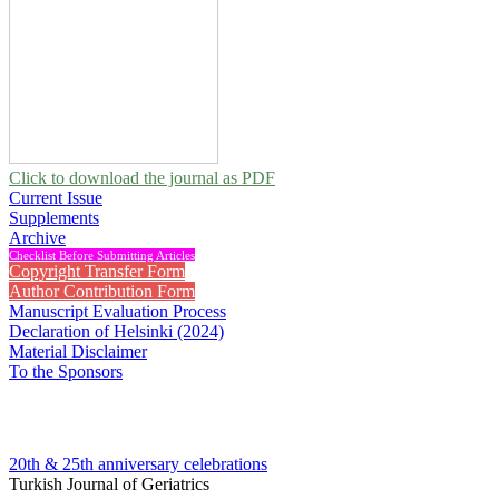
Click to download the journal as PDF
Current Issue
Supplements
Archive
Checklist Before Submitting Articles
Copyright Transfer Form
Author Contribution Form
Manuscript Evaluation Process
Declaration of Helsinki (2024)
Material Disclaimer
To the Sponsors
20th & 25th anniversary
celebrations
Turkish Journal of Geriatrics
2022 , Vol 25, Issue 3