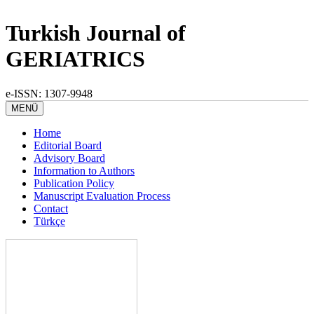
Turkish Journal of
GERIATRICS
e-ISSN: 1307-9948
MENÜ
Home
Editorial Board
Advisory Board
Information to Authors
Publication Policy
Manuscript Evaluation Process
Contact
Türkçe