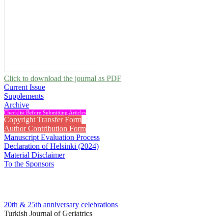
Click to download the journal as PDF
Current Issue
Supplements
Archive
Checklist Before Submitting Articles
Copyright Transfer Form
Author Contribution Form
Manuscript Evaluation Process
Declaration of Helsinki (2024)
Material Disclaimer
To the Sponsors
20th & 25th anniversary
celebrations
Turkish Journal of Geriatrics