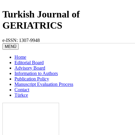
Turkish Journal of
GERIATRICS
e-ISSN: 1307-9948
MENÜ
Home
Editorial Board
Advisory Board
Information to Authors
Publication Policy
Manuscript Evaluation Process
Contact
Türkçe