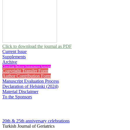
Click to download the journal as PDF
Current Issue
Supplements
Archive
Checklist Before Submitting Articles
Copyright Transfer Form
Author Contribution Form
Manuscript Evaluation Process
Declaration of Helsinki (2024)
Material Disclaimer
To the Sponsors
20th & 25th anniversary
celebrations
Turkish Journal of Geriatrics
2005 , Vol 8, Issue 2