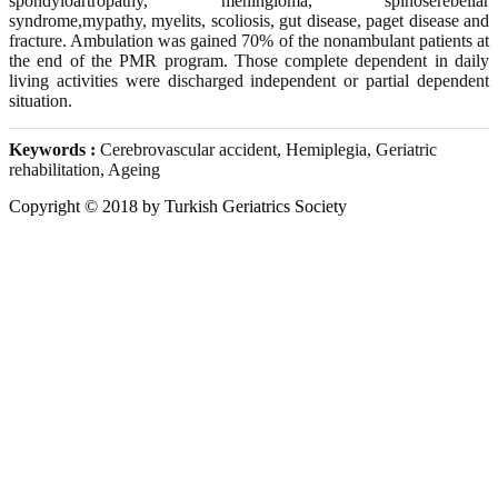
spondyloartropathy, meningioma, spinoserebellar
syndrome,mypathy, myelits, scoliosis, gut disease, paget disease and
fracture. Ambulation was gained 70% of the nonambulant patients at
the end of the PMR program. Those complete dependent in daily
living activities were discharged independent or partial dependent
situation.
Keywords :
Cerebrovascular accident, Hemiplegia, Geriatric
rehabilitation, Ageing
Copyright © 2018 by Turkish Geriatrics Society