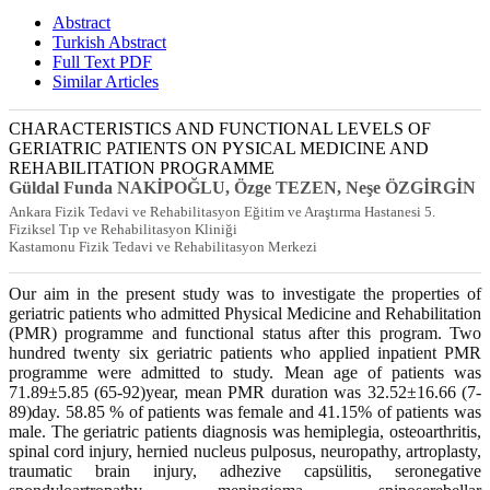
Abstract
Turkish Abstract
Full Text PDF
Similar Articles
CHARACTERISTICS AND FUNCTIONAL LEVELS OF
GERIATRIC PATIENTS ON PYSICAL MEDICINE AND
REHABILITATION PROGRAMME
Güldal Funda NAKİPOĞLU, Özge TEZEN, Neşe ÖZGİRGİN
Ankara Fizik Tedavi ve Rehabilitasyon Eğitim ve Araştırma Hastanesi 5.
Fiziksel Tıp ve Rehabilitasyon Kliniği
Kastamonu Fizik Tedavi ve Rehabilitasyon Merkezi
Our aim in the present study was to investigate the properties of
geriatric patients who admitted Physical Medicine and Rehabilitation
(PMR) programme and functional status after this program. Two
hundred twenty six geriatric patients who applied inpatient PMR
programme were admitted to study. Mean age of patients was
71.89±5.85 (65-92)year, mean PMR duration was 32.52±16.66 (7-
89)day. 58.85 % of patients was female and 41.15% of patients was
male. The geriatric patients diagnosis was hemiplegia, osteoarthritis,
spinal cord injury, hernied nucleus pulposus, neuropathy, artroplasty,
traumatic brain injury, adhezive capsülitis, seronegative