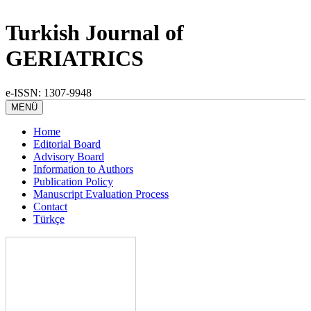
Turkish Journal of
GERIATRICS
e-ISSN: 1307-9948
MENÜ
Home
Editorial Board
Advisory Board
Information to Authors
Publication Policy
Manuscript Evaluation Process
Contact
Türkçe