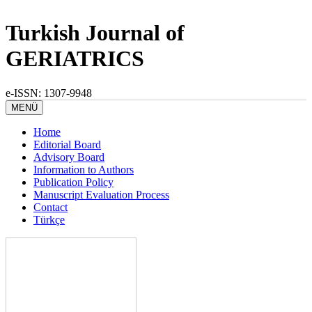
Turkish Journal of
GERIATRICS
e-ISSN: 1307-9948
MENÜ
Home
Editorial Board
Advisory Board
Information to Authors
Publication Policy
Manuscript Evaluation Process
Contact
Türkçe