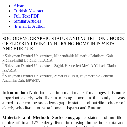
Abstract
Turkish Abstract
Full Text PDF
Similar Articles
E-mail to Author
SOCIODEMOGRAPHIC STATUS AND NUTRITION CHOICE
OF ELDERLY LIVING IN NURSING HOME IN ISPARTA
AND BURDUR
1
Süleyman Demirel Üniversitesi, Mühendislik-Mimarlık Fakültesi, Gıda
Mühendisliği Bölümü, ISPARTA
2
Süleyman Demirel Üniversitesi, Sağlık Hizmetleri Meslek Yüksek Okulu,
ISPARTA
3
Süleyman Demirel Üniversitesi, Ziraat Fakültesi, Biyometri ve Genetik
Anabilim Dalı, ISPARTA
Introduction:
Nutrition is an important matter for all ages. It is more
important elderly who live in nursing home. In this study, it was
aimed to determine sociodemographic status and nutrition choice of
elderly who live in nursing home in Isparta and Burdur.
Materials and Method:
Sociodemographic status and nutrition
choice of total 127 elderly lived in nursing home in Isparta and