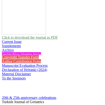
Click to download the journal as PDF
Current Issue
Supplements
Archive
Checklist Before Submitting Articles
Copyright Transfer Form
Author Contribution Form
Manuscript Evaluation Process
Declaration of Helsinki (2024)
Material Disclaimer
To the Sponsors
20th & 25th anniversary
celebrations
Turkish Journal of Geriatrics
2008 , Vol 11, Issue 2