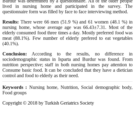
Burdur was determined by a questionnaire. All of the older people
lived in nursing home and participated in the survey. The
questionnaire form was filled by face to face interviewing method.
Results:
There were 66 men (51.9 %) and 61 women (48.1 %) in
nursing home, whose average age was 66.43±7.31. Most of the
elderly consumed food three times a day. Mostly preferred food was
meat (88.1%). Few number of elderly prefered to eat vegetables
(40.1%).
Conclusion:
According to the results, no difference in
sociodemographic status in Isparta and Burdur was found. From
nutrition perspective; staff in both nursing homes pay attention to
Consume basic food. It can be concluded that they have a dietician
control and food to elderly as their need.
Keywords :
Nursing home, Nutrition, Social demographic body,
Food groups
Copyright © 2018 by Turkish Geriatrics Society