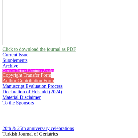
Click to download the journal as PDF
Current Issue
Supplements
Archive
Checklist Before Submitting Articles
Copyright Transfer Form
Author Contribution Form
Manuscript Evaluation Process
Declaration of Helsinki (2024)
Material Disclaimer
To the Sponsors
20th & 25th anniversary
celebrations
Turkish Journal of Geriatrics