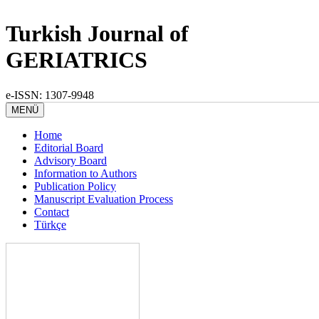
Turkish Journal of
GERIATRICS
e-ISSN: 1307-9948
MENÜ
Home
Editorial Board
Advisory Board
Information to Authors
Publication Policy
Manuscript Evaluation Process
Contact
Türkçe