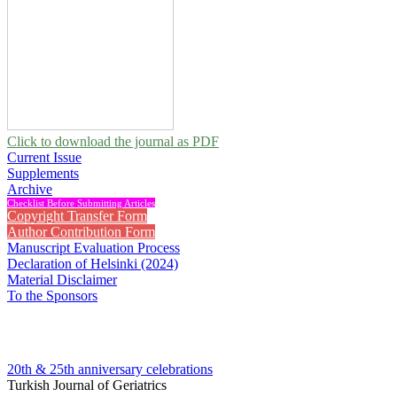
Click to download the journal as PDF
Current Issue
Supplements
Archive
Checklist Before Submitting Articles
Copyright Transfer Form
Author Contribution Form
Manuscript Evaluation Process
Declaration of Helsinki (2024)
Material Disclaimer
To the Sponsors
20th & 25th anniversary
celebrations
Turkish Journal of Geriatrics
2010 , Vol 13, Issue 3