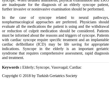
syncope. When detailed anamnesis, physical examination and EKG
are inadequate for the diagnosis of an elderly syncope patient,
further invasive or noninvasive examination should be performed.
In the case of syncope related to neural pathways,
nonpharmacological approaches are preferred. Physicians should
evaluate all the medications the patient is using and the withdrawal
or reduction of culprit medication should be considered. Patients
must be informed about the reasons and triggers of syncope. Patients
with cardiac syncope require specific treatment and an implantable
cardiac defibrillator (ICD) may be life saving for appropriate
indications. Syncope in the elderly is an important geriatric
syndrome that requires comprehensive assessment, rapid diagnosis
and treatment.
Keywords :
Elderly; Syncope, Vasovagal; Cardiac
Copyright © 2018 by Turkish Geriatrics Society