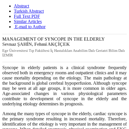
Abstract
Turkish Abstract
Full Text PDF
Similar Articles
E-mail to Author
MANAGEMENT OF SYNCOPE IN THE ELDERLY
Sevnaz ŞAHİN
, Fehmi AKÇİÇEK
Ege Üniversitesi Tıp Fakültesi İç Hastalıkları Anabilim Dalı Geriatri Bilim Dalı
İZMİR
Syncope in elderly patients is a clinical syndrome frequently
observed both in emergency rooms and outpatient clinics and it may
cause mortality depending on the etiology. The main pathology at
the background is global cerebral hypoperfusion. Although syncope
may be seen at all age groups, it is more common in older ages.
Age-associated changes in various physiological parameters
contribute to development of syncope in the elderly and the
underlying etiology determines its prognosis.
Among the many types of syncope in the elderly, cardiac syncope is
the primary syndrome resulting in increased mortality. Therefore,
identification of the etiology is very important in the management of