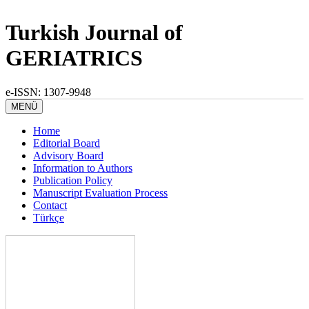
Turkish Journal of
GERIATRICS
e-ISSN: 1307-9948
MENÜ
Home
Editorial Board
Advisory Board
Information to Authors
Publication Policy
Manuscript Evaluation Process
Contact
Türkçe