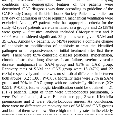
conditions and demographic features of the patients were
determined. CAP diagnosis was done according to guideline of the
CAP Study Group of Turkish Thorax Society. Patients who died on
first day of admission or those requiring mechanical ventilation were
excluded. Among 67 patients who has appropriate criteria for the
study 42 (62%) patients were determined as a group 3 and 25 (38%)
were group 4. Statistical analysis included Chi-square test and P
<0.05 was considered significant. 32 patients were given SAM and
35 CAZ. Among 67 patients, 30 (45%) required a complete change
of antibiotic or modification of antibiotic to treat the identified
pathogen or unresponsiveness of initial treatment after first three
days. There were 85% comorbid diseases (diabetes, hypertension,
chronic obstructive lung disease, heart failure, serebro vascular
disease, malignancy) in SAM group and 83% in CAZ group.
Recovery rates of SAM and CAZ group were 15 (47%) and 22
(63%) respectively and there was no statistical difference in between
both groups (X2 : 1.86 , P>0.05). Mortality rates were 28% in SAM
group and 20% in CAZ group with no statistically difference (X2:
0.551, P>0.05). Bacteriologic identification could be obtained in 21
(31.7) patients. Eight of them were Streptococcus pneumonia, 5
were Escherichia coli, 4 were Enterobacter spp., 2 were Klebsiella
pneumoniae and 2 were Staphylococcus aureus. As conclusion,
there were no difference on recovery rates of SAM and CAZ groups
and both of them were low. Since high mortality rates in the elderly