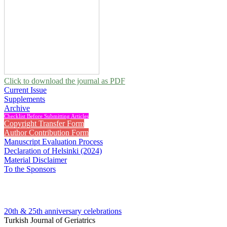
Click to download the journal as PDF
Current Issue
Supplements
Archive
Checklist Before Submitting Articles
Copyright Transfer Form
Author Contribution Form
Manuscript Evaluation Process
Declaration of Helsinki (2024)
Material Disclaimer
To the Sponsors
20th & 25th anniversary
celebrations
Turkish Journal of Geriatrics
2001 , Vol 4, Issue 2