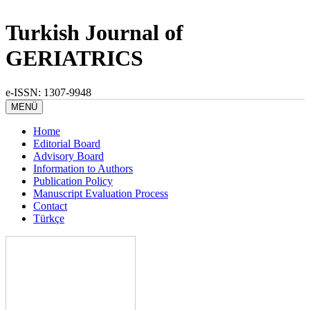
Turkish Journal of
GERIATRICS
e-ISSN: 1307-9948
MENÜ
Home
Editorial Board
Advisory Board
Information to Authors
Publication Policy
Manuscript Evaluation Process
Contact
Türkçe