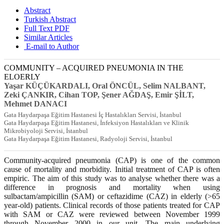
Abstract
Turkish Abstract
Full Text PDF
Similar Articles
E-mail to Author
COMMUNITY – ACQUIRED PNEUMONIA IN THE
ELOERLY
Yaşar KÜÇÜKARDALI, Oral ÖNCÜL, Selim NALBANT,
Zeki ÇANKIR, Cihan TOP, Şener AĞDAŞ, Emir ŞİLT,
Mehmet DANACI
Gata Haydarpaşa Eğitim Hastanesi İç Hastalıkları Servisi, İstanbul
Gata Haydarpaşa Eğitim Hastanesi, İnfeksiyon Hastalıkları ve Klinik
Mikrobiyoloji Servisi, İstanbul
Gata Haydarpaşa Eğitim Hastanesi, Radyoloji Servisi, İstanbul
Community-acquired pneumonia (CAP) is one of the common
cause of mortality and morbidity. Initial treatment of CAP is often
empiric. The aim of this study was to analyse whether there was a
difference in prognosis and mortality when using
sulbactam/ampicillin (SAM) or ceftazidime (CAZ) in elderly (>65
year-old) patients. Clinical records of those patients treated for CAP
with SAM or CAZ were reviewed between November 1999
through November 2000 in our unit. The main underlying