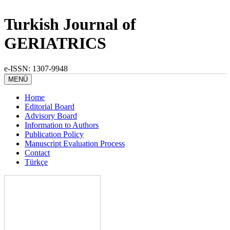
Turkish Journal of
GERIATRICS
e-ISSN: 1307-9948
MENÜ
Home
Editorial Board
Advisory Board
Information to Authors
Publication Policy
Manuscript Evaluation Process
Contact
Türkçe