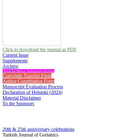
Click to download the journal as PDF
Current Issue
Supplements
Archive
Checklist Before Submitting Articles
Copyright Transfer Form
Author Contribution Form
Manuscript Evaluation Process
Declaration of Helsinki (2024)
Material Disclaimer
To the Sponsors
20th & 25th anniversary
celebrations
Turkish Journal of Geriatrics
2013 , Vol 16, Issue 3