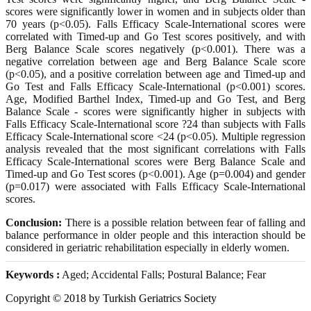
scores were significantly lower in women and in subjects older than
70 years (p<0.05). Falls Efficacy Scale-International scores were
correlated with Timed-up and Go Test scores positively, and with
Berg Balance Scale scores negatively (p<0.001). There was a
negative correlation between age and Berg Balance Scale score
(p<0.05), and a positive correlation between age and Timed-up and
Go Test and Falls Efficacy Scale-International (p<0.001) scores.
Age, Modified Barthel Index, Timed-up and Go Test, and Berg
Balance Scale - scores were significantly higher in subjects with
Falls Efficacy Scale-International score ?24 than subjects with Falls
Efficacy Scale-International score <24 (p<0.05). Multiple regression
analysis revealed that the most significant correlations with Falls
Efficacy Scale-International scores were Berg Balance Scale and
Timed-up and Go Test scores (p<0.001). Age (p=0.004) and gender
(p=0.017) were associated with Falls Efficacy Scale-International
scores.
Conclusion:
There is a possible relation between fear of falling and
balance performance in older people and this interaction should be
considered in geriatric rehabilitation especially in elderly women.
Keywords :
Aged; Accidental Falls; Postural Balance; Fear
Copyright © 2018 by Turkish Geriatrics Society