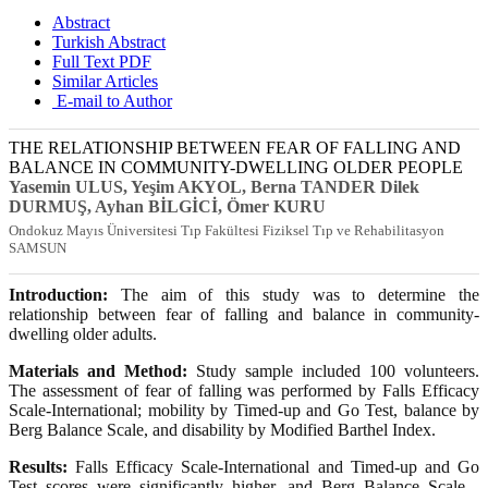
Abstract
Turkish Abstract
Full Text PDF
Similar Articles
E-mail to Author
THE RELATIONSHIP BETWEEN FEAR OF FALLING AND
BALANCE IN COMMUNITY-DWELLING OLDER PEOPLE
Yasemin ULUS
, Yeşim AKYOL
, Berna TANDER Dilek
DURMUŞ
, Ayhan BİLGİCİ
, Ömer KURU
Ondokuz Mayıs Üniversitesi Tıp Fakültesi Fiziksel Tıp ve Rehabilitasyon
SAMSUN
Introduction:
The aim of this study was to determine the
relationship between fear of falling and balance in community-
dwelling older adults.
Materials and Method:
Study sample included 100 volunteers.
The assessment of fear of falling was performed by Falls Efficacy
Scale-International; mobility by Timed-up and Go Test, balance by
Berg Balance Scale, and disability by Modified Barthel Index.
Results:
Falls Efficacy Scale-International and Timed-up and Go
Test scores were significantly higher, and Berg Balance Scale -