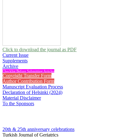
Click to download the journal as PDF
Current Issue
Supplements
Archive
Checklist Before Submitting Articles
Copyright Transfer Form
Author Contribution Form
Manuscript Evaluation Process
Declaration of Helsinki (2024)
Material Disclaimer
To the Sponsors
20th & 25th anniversary
celebrations
Turkish Journal of Geriatrics