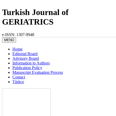
Turkish Journal of
GERIATRICS
e-ISSN: 1307-9948
MENÜ
Home
Editorial Board
Advisory Board
Information to Authors
Publication Policy
Manuscript Evaluation Process
Contact
Türkçe