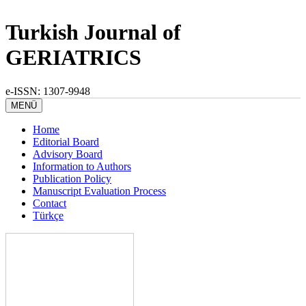
Turkish Journal of
GERIATRICS
e-ISSN: 1307-9948
MENÜ
Home
Editorial Board
Advisory Board
Information to Authors
Publication Policy
Manuscript Evaluation Process
Contact
Türkçe