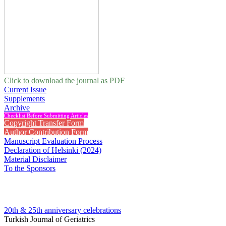
Click to download the journal as PDF
Current Issue
Supplements
Archive
Checklist Before Submitting Articles
Copyright Transfer Form
Author Contribution Form
Manuscript Evaluation Process
Declaration of Helsinki (2024)
Material Disclaimer
To the Sponsors
20th & 25th anniversary
celebrations
Turkish Journal of Geriatrics
2020 , Vol 23, Issue 3