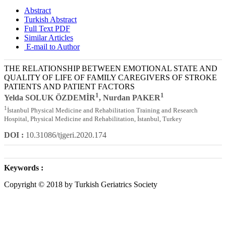
Abstract
Turkish Abstract
Full Text PDF
Similar Articles
E-mail to Author
THE RELATIONSHIP BETWEEN EMOTIONAL STATE AND
QUALITY OF LIFE OF FAMILY CAREGIVERS OF STROKE
PATIENTS AND PATIENT FACTORS
1
1
Yelda SOLUK ÖZDEMİR
, Nurdan PAKER
1
İstanbul Physical Medicine and Rehabilitation Training and Research
Hospital, Physical Medicine and Rehabilitation, İstanbul, Turkey
DOI :
10.31086/tjgeri.2020.174
Keywords :
Copyright © 2018 by Turkish Geriatrics Society