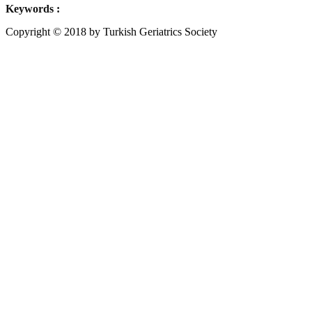
Keywords :
Copyright © 2018 by Turkish Geriatrics Society