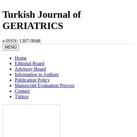
Turkish Journal of
GERIATRICS
e-ISSN: 1307-9948
MENÜ
Home
Editorial Board
Advisory Board
Information to Authors
Publication Policy
Manuscript Evaluation Process
Contact
Türkçe