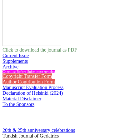
Click to download the journal as PDF
Current Issue
Supplements
Archive
Checklist Before Submitting Articles
Copyright Transfer Form
Author Contribution Form
Manuscript Evaluation Process
Declaration of Helsinki (2024)
Material Disclaimer
To the Sponsors
20th & 25th anniversary
celebrations
Turkish Journal of Geriatrics
2021 , Vol 24, Issue 3