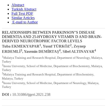
Abstract
Turkish Abstract
Full Text PDF
Similar Articles
E-mail to Author
RELATIONSHIPS BETWEEN PARKINSON"S DISEASE
DEMENTIA AND 25-HYDROXY VITAMIN D AND BRAIN-
DERIVED NEUROTROPHIC FACTOR LEVELS
1
2
Tuba EKMEKYAPAR
, Yusuf TÜRKÖZ
, Zeynep
3
4
4
ERDEMLİ
, Yasemin DEMİRTAŞ
, Sibel ALTINAYAR
1
Malatya Training and Research Hospital, Department of Neurology, Malatya,
Turkey
2
Inonu University, School of Medicine, Department of Biochemistry, Malatya,
Turkey
3
Malatya Training and Research Hospital, Department of Biochemistry,
Malatya, Turkey
4
Inonu University, School of Medicine, Department of Neurology, Malatya,
Turkey
DOI :
10.31086/tjgeri.2021.238