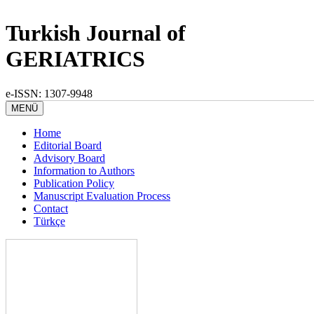
Turkish Journal of
GERIATRICS
e-ISSN: 1307-9948
MENÜ
Home
Editorial Board
Advisory Board
Information to Authors
Publication Policy
Manuscript Evaluation Process
Contact
Türkçe