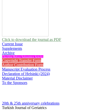
Click to download the journal as PDF
Current Issue
Supplements
Archive
Checklist Before Submitting Articles
Copyright Transfer Form
Author Contribution Form
Manuscript Evaluation Process
Declaration of Helsinki (2024)
Material Disclaimer
To the Sponsors
20th & 25th anniversary
celebrations
Turkish Journal of Geriatrics