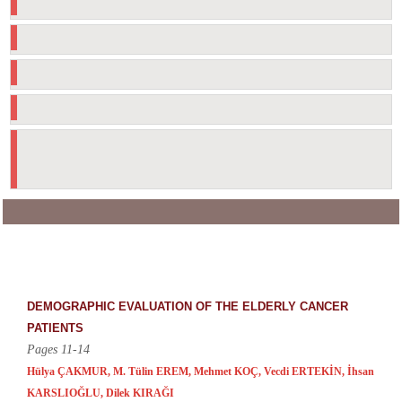
Manuscript Evaluation Process
Declaration of Helsinki (2024)
Material Disclaimer
To the Sponsors
20th & 25th anniversary
celebrations
Turkish Journal of Geriatrics
Smilar Issues: 31 Record Found
DEMOGRAPHIC EVALUATION OF THE ELDERLY CANCER
PATIENTS
Pages 11-14
Hülya ÇAKMUR, M. Tülin EREM, Mehmet KOÇ, Vecdi ERTEKİN, İhsan
KARSLIOĞLU, Dilek KIRAĞI