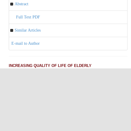
Abstract
Full Text PDF
Similar Articles
E-mail to Author
INCREASING QUALITY OF LIFE OF ELDERLY
Pages 162-165
Tahsin Gökhan TELATAR, Hilal ÖZCEBE
Abstract
Full Text PDF
Similar Articles
E-mail to Author