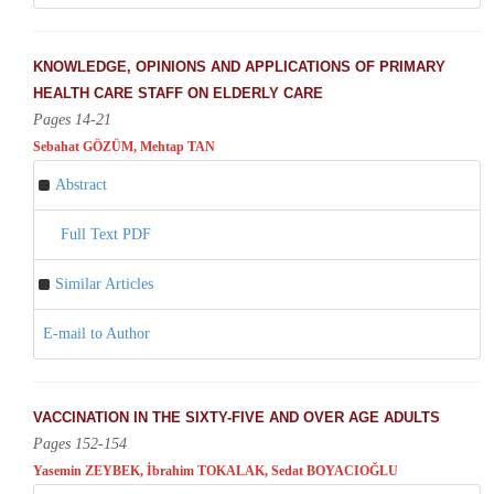
KNOWLEDGE, OPINIONS AND APPLICATIONS OF PRIMARY
HEALTH CARE STAFF ON ELDERLY CARE
Pages 14-21
Sebahat GÖZÜM, Mehtap TAN
Abstract
Full Text PDF
Similar Articles
E-mail to Author
VACCINATION IN THE SIXTY-FIVE AND OVER AGE ADULTS
Pages 152-154
Yasemin ZEYBEK, İbrahim TOKALAK, Sedat BOYACIOĞLU