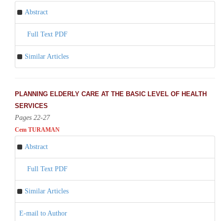
Abstract
Full Text PDF
Similar Articles
PLANNING ELDERLY CARE AT THE BASIC LEVEL OF HEALTH
SERVICES
Pages 22-27
Cem TURAMAN
Abstract
Full Text PDF
Similar Articles
E-mail to Author