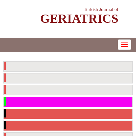
Turkish Journal of
GERIATRICS
e-ISSN: 1307-9948
MENÜ
Current Issue
Supplements
Archive
Checklist Before Submitting Articles
Copyright Transfer Form
Author Contribution Form