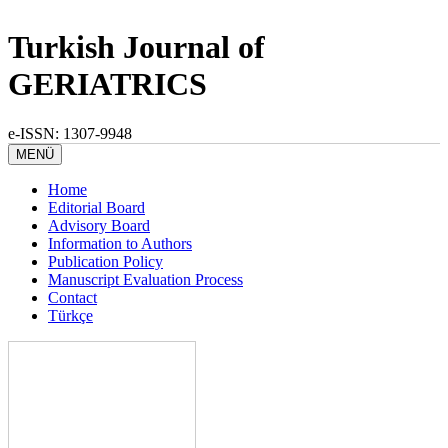
Turkish Journal of
GERIATRICS
e-ISSN: 1307-9948
MENÜ
Home
Editorial Board
Advisory Board
Information to Authors
Publication Policy
Manuscript Evaluation Process
Contact
Türkçe