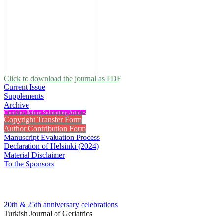
Click to download the journal as PDF
Current Issue
Supplements
Archive
Checklist Before Submitting Articles
Copyright Transfer Form
Author Contribution Form
Manuscript Evaluation Process
Declaration of Helsinki (2024)
Material Disclaimer
To the Sponsors
20th & 25th anniversary
celebrations
Turkish Journal of Geriatrics