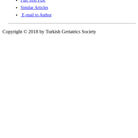
Full Text PDF
Similar Articles
E-mail to Author
Copyright © 2018 by Turkish Geriatrics Society