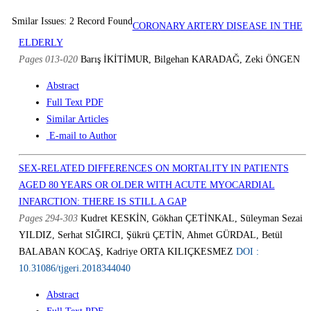
Smilar Issues: 2 Record Found
CORONARY ARTERY DISEASE IN THE
ELDERLY
Pages 013-020
Barış İKİTİMUR, Bilgehan KARADAĞ, Zeki ÖNGEN
Abstract
Full Text PDF
Similar Articles
E-mail to Author
SEX-RELATED DIFFERENCES ON MORTALITY IN PATIENTS
AGED 80 YEARS OR OLDER WITH ACUTE MYOCARDIAL
INFARCTION: THERE IS STILL A GAP
Pages 294-303
Kudret KESKİN, Gökhan ÇETİNKAL, Süleyman Sezai
YILDIZ, Serhat SIĞIRCI, Şükrü ÇETİN, Ahmet GÜRDAL, Betül
BALABAN KOCAŞ, Kadriye ORTA KILIÇKESMEZ
DOI :
10.31086/tjgeri.2018344040
Abstract