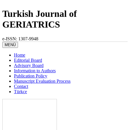
Turkish Journal of
GERIATRICS
e-ISSN: 1307-9948
MENÜ
Home
Editorial Board
Advisory Board
Information to Authors
Publication Policy
Manuscript Evaluation Process
Contact
Türkçe