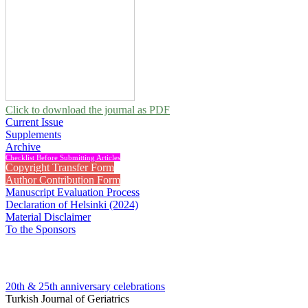
Click to download the journal as PDF
Current Issue
Supplements
Archive
Checklist Before Submitting Articles
Copyright Transfer Form
Author Contribution Form
Manuscript Evaluation Process
Declaration of Helsinki (2024)
Material Disclaimer
To the Sponsors
20th & 25th anniversary
celebrations
Turkish Journal of Geriatrics