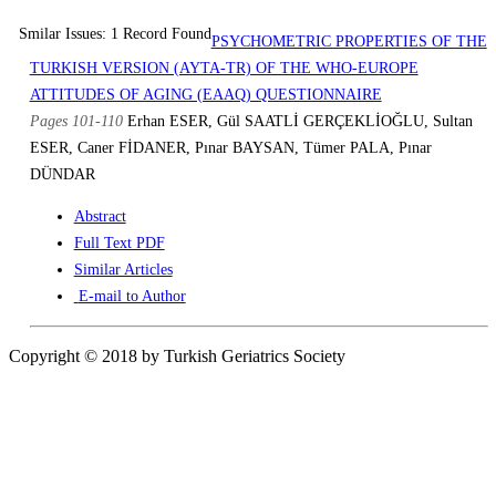
Smilar Issues: 1 Record Found
PSYCHOMETRIC PROPERTIES OF THE
TURKISH VERSION (AYTA-TR) OF THE WHO-EUROPE
ATTITUDES OF AGING (EAAQ) QUESTIONNAIRE
Pages 101-110
Erhan ESER, Gül SAATLİ GERÇEKLİOĞLU, Sultan
ESER, Caner FİDANER, Pınar BAYSAN, Tümer PALA, Pınar
DÜNDAR
Abstract
Full Text PDF
Similar Articles
E-mail to Author
Copyright © 2018 by Turkish Geriatrics Society