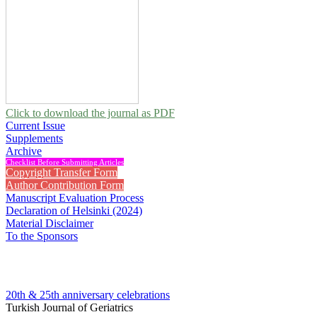
Click to download the journal as PDF
Current Issue
Supplements
Archive
Checklist Before Submitting Articles
Copyright Transfer Form
Author Contribution Form
Manuscript Evaluation Process
Declaration of Helsinki (2024)
Material Disclaimer
To the Sponsors
20th & 25th anniversary
celebrations
Turkish Journal of Geriatrics