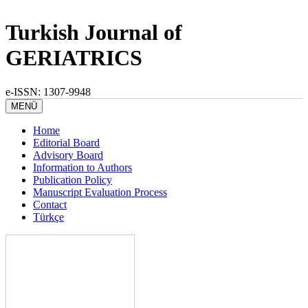
Turkish Journal of
GERIATRICS
e-ISSN: 1307-9948
MENÜ
Home
Editorial Board
Advisory Board
Information to Authors
Publication Policy
Manuscript Evaluation Process
Contact
Türkçe