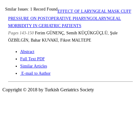
Smilar Issues: 1 Record Found
EFFECT OF LARYNGEAL MASK CUFF
PRESSURE ON POSTOPERATIVE PHARYNGOLARYNGEAL
MORBIDITY IN GERIATRIC PATIENTS
Pages 143-150
Ferim GÜNENÇ, Semih KÜÇÜKGÜÇLÜ, Şule
ÖZBİLGİN, Bahar KUVAKİ, Fikret MALTEPE
Abstract
Full Text PDF
Similar Articles
E-mail to Author
Copyright © 2018 by Turkish Geriatrics Society