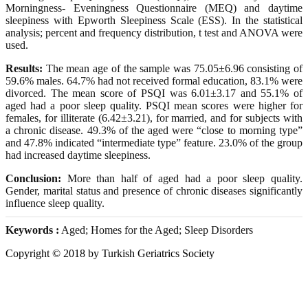
Morningness- Eveningness Questionnaire (MEQ) and daytime
sleepiness with Epworth Sleepiness Scale (ESS). In the statistical
analysis; percent and frequency distribution, t test and ANOVA were
used.
Results:
The mean age of the sample was 75.05±6.96 consisting of
59.6% males. 64.7% had not received formal education, 83.1% were
divorced. The mean score of PSQI was 6.01±3.17 and 55.1% of
aged had a poor sleep quality. PSQI mean scores were higher for
females, for illiterate (6.42±3.21), for married, and for subjects with
a chronic disease. 49.3% of the aged were “close to morning type”
and 47.8% indicated “intermediate type” feature. 23.0% of the group
had increased daytime sleepiness.
Conclusion:
More than half of aged had a poor sleep quality.
Gender, marital status and presence of chronic diseases significantly
influence sleep quality.
Keywords :
Aged; Homes for the Aged; Sleep Disorders
Copyright © 2018 by Turkish Geriatrics Society