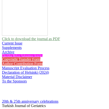
Click to download the journal as PDF
Current Issue
Supplements
Archive
Checklist Before Submitting Articles
Copyright Transfer Form
Author Contribution Form
Manuscript Evaluation Process
Declaration of Helsinki (2024)
Material Disclaimer
To the Sponsors
20th & 25th anniversary
celebrations
Turkish Journal of Geriatrics
2013 , Vol 16, Issue 1