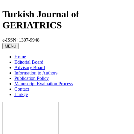
Turkish Journal of
GERIATRICS
e-ISSN: 1307-9948
MENÜ
Home
Editorial Board
Advisory Board
Information to Authors
Publication Policy
Manuscript Evaluation Process
Contact
Türkçe