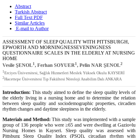
Abstract
Turkish Abstract
Full Text PDF
Similar Articles
E-mail to Author
ASSESSMENT OF SLEEP QUALITY WITH PITTSBURGH,
EPWORTH AND MORNINGNESSEVENINGNESS
QUESTIONNAIRE SCALES IN THE ELDERLY AT NURSING
HOME
1
1
2
Vesile ŞENOL
, Ferhan SOYUER
, Pelin NAR ŞENOL
1
Erciyes Üniversitesi, Sağlık Hizmetleri Meslek Yüksek Okulu KAYSERİ
2
Hacettepe Üniversitesi Tıp Fakültesi Nöroloji Anabilim Dalı ANKARA
Introduction:
This study aimed to define the sleep quality levels of
the elderly living in a nursing home and to determine the relation
between sleep quality and sociodemographic properties, circadien
rhythm changes and daytime sleepiness in the elderly.
Materials and Method:
This study was implemented with a sample
group of 136 people who were ≥65 and were dwelling at Gazio¤lu
Nursing Homes in Kayseri. Sleep quality was assessed with
Pittsburg Sleep Quality Index (PSQI), circadian rhythm with