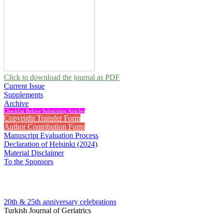
Click to download the journal as PDF
Current Issue
Supplements
Archive
Checklist Before Submitting Articles
Copyright Transfer Form
Author Contribution Form
Manuscript Evaluation Process
Declaration of Helsinki (2024)
Material Disclaimer
To the Sponsors
20th & 25th anniversary
celebrations
Turkish Journal of Geriatrics
2013 , Vol 16, Issue 1