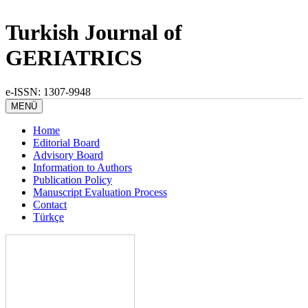
Turkish Journal of
GERIATRICS
e-ISSN: 1307-9948
MENÜ
Home
Editorial Board
Advisory Board
Information to Authors
Publication Policy
Manuscript Evaluation Process
Contact
Türkçe