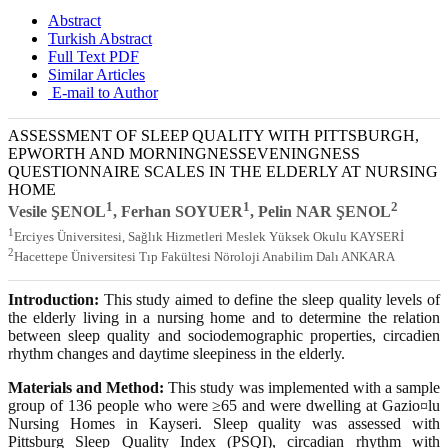
Abstract
Turkish Abstract
Full Text PDF
Similar Articles
E-mail to Author
ASSESSMENT OF SLEEP QUALITY WITH PITTSBURGH,
EPWORTH AND MORNINGNESSEVENINGNESS
QUESTIONNAIRE SCALES IN THE ELDERLY AT NURSING
HOME
1
1
2
Vesile ŞENOL
, Ferhan SOYUER
, Pelin NAR ŞENOL
1
Erciyes Üniversitesi, Sağlık Hizmetleri Meslek Yüksek Okulu KAYSERİ
2
Hacettepe Üniversitesi Tıp Fakültesi Nöroloji Anabilim Dalı ANKARA
Introduction:
This study aimed to define the sleep quality levels of
the elderly living in a nursing home and to determine the relation
between sleep quality and sociodemographic properties, circadien
rhythm changes and daytime sleepiness in the elderly.
Materials and Method:
This study was implemented with a sample
group of 136 people who were ≥65 and were dwelling at Gazio¤lu
Nursing Homes in Kayseri. Sleep quality was assessed with
Pittsburg Sleep Quality Index (PSQI), circadian rhythm with