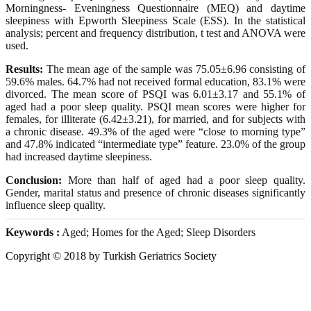
Morningness- Eveningness Questionnaire (MEQ) and daytime
sleepiness with Epworth Sleepiness Scale (ESS). In the statistical
analysis; percent and frequency distribution, t test and ANOVA were
used.
Results:
The mean age of the sample was 75.05±6.96 consisting of
59.6% males. 64.7% had not received formal education, 83.1% were
divorced. The mean score of PSQI was 6.01±3.17 and 55.1% of
aged had a poor sleep quality. PSQI mean scores were higher for
females, for illiterate (6.42±3.21), for married, and for subjects with
a chronic disease. 49.3% of the aged were “close to morning type”
and 47.8% indicated “intermediate type” feature. 23.0% of the group
had increased daytime sleepiness.
Conclusion:
More than half of aged had a poor sleep quality.
Gender, marital status and presence of chronic diseases significantly
influence sleep quality.
Keywords :
Aged; Homes for the Aged; Sleep Disorders
Copyright © 2018 by Turkish Geriatrics Society