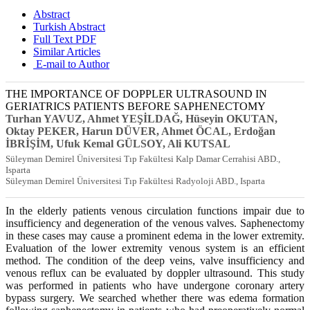
Abstract
Turkish Abstract
Full Text PDF
Similar Articles
E-mail to Author
THE IMPORTANCE OF DOPPLER ULTRASOUND IN
GERIATRICS PATIENTS BEFORE SAPHENECTOMY
Turhan YAVUZ, Ahmet YEŞİLDAĞ, Hüseyin OKUTAN,
Oktay PEKER, Harun DÜVER, Ahmet ÖCAL, Erdoğan
İBRİŞİM, Ufuk Kemal GÜLSOY, Ali KUTSAL
Süleyman Demirel Üniversitesi Tıp Fakültesi Kalp Damar Cerrahisi ABD.,
Isparta
Süleyman Demirel Üniversitesi Tıp Fakültesi Radyoloji ABD., Isparta
In the elderly patients venous circulation functions impair due to
insufficiency and degeneration of the venous valves. Saphenectomy
in these cases may cause a prominent edema in the lower extremity.
Evaluation of the lower extremity venous system is an efficient
method. The condition of the deep veins, valve insufficiency and
venous reflux can be evaluated by doppler ultrasound. This study
was performed in patients who have undergone coronary artery
bypass surgery. We searched whether there was edema formation