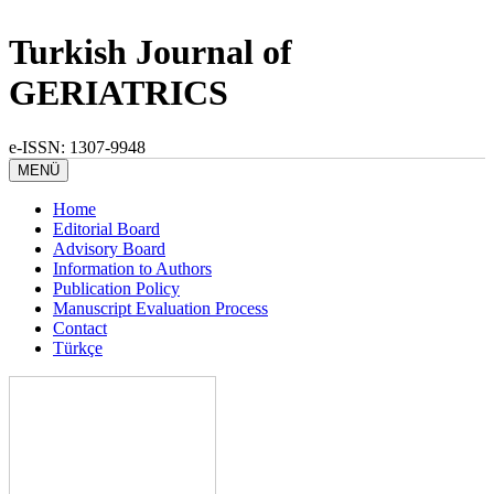
Turkish Journal of
GERIATRICS
e-ISSN: 1307-9948
MENÜ
Home
Editorial Board
Advisory Board
Information to Authors
Publication Policy
Manuscript Evaluation Process
Contact
Türkçe