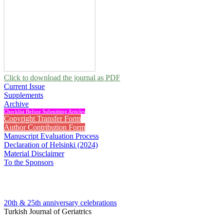
Click to download the journal as PDF
Current Issue
Supplements
Archive
Checklist Before Submitting Articles
Copyright Transfer Form
Author Contribution Form
Manuscript Evaluation Process
Declaration of Helsinki (2024)
Material Disclaimer
To the Sponsors
20th & 25th anniversary
celebrations
Turkish Journal of Geriatrics
2002 , Vol 5, Issue 4