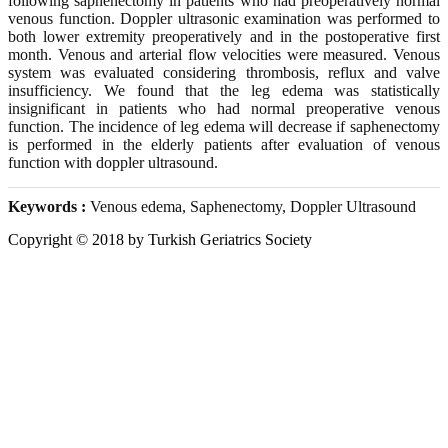
following saphenectomy in patients who had preoperatively normal
venous function. Doppler ultrasonic examination was performed to
both lower extremity preoperatively and in the postoperative first
month. Venous and arterial flow velocities were measured. Venous
system was evaluated considering thrombosis, reflux and valve
insufficiency. We found that the leg edema was statistically
insignificant in patients who had normal preoperative venous
function. The incidence of leg edema will decrease if saphenectomy
is performed in the elderly patients after evaluation of venous
function with doppler ultrasound.
Keywords :
Venous edema, Saphenectomy, Doppler Ultrasound
Copyright © 2018 by Turkish Geriatrics Society