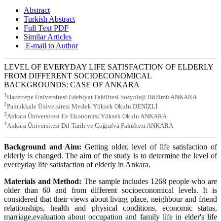
Abstract
Turkish Abstract
Full Text PDF
Similar Articles
E-mail to Author
LEVEL OF EVERYDAY LIFE SATISFACTION OF ELDERLY
FROM DIFFERENT SOCIOECONOMICAL
BACKGROUNDS: CASE OF ANKARA
1
Hacettepe Üniversitesi Edebiyat Fakültesi Sosyoloji Bölümü ANKARA
2
Pamukkale Üniversitesi Meslek Yüksek Okulu DENİZLİ
3
Ankara Üniversitesi Ev Ekonomisi Yüksek Okulu ANKARA
4
Ankara Üniversitesi Dil-Tarih ve Coğrafya Fakültesi ANKARA
Background and Aim:
Getting older, level of life satisfaction of
elderly is changed. The aim of the study is to determine the level of
evereyday life satisfaction of elderly in Ankara.
Materials and Method:
The sample includes 1268 people who are
older than 60 and from different socioeconomical levels. It is
considered that their views about living place, neighbour and friend
relationships, health and physical conditions, economic status,
marriage,evaluation about occupation and family life in elder's life