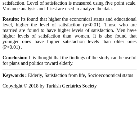
satisfaction. Level of satisfaction is measured using five point scale.
Variance analysis and T test are used to analyze the data.
Results:
Its found that higher the economical status and educational
level, higher the level of satisfaction (p<0.01). Those who are
married are found to have higher levels of satisfaction. Men have
higher levels of satisfaction than women. It is also found that
younger ones have higher satisfaction levels than older ones
(P<0.01) .
Conclusion:
It is thought that the findings of the study can be useful
for plans and politics toward elderly.
Keywords :
Elderly, Satisfaction from life, Socioeconomical status
Copyright © 2018 by Turkish Geriatrics Society