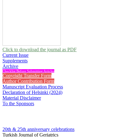
Click to download the journal as PDF
Current Issue
Supplements
Archive
Checklist Before Submitting Articles
Copyright Transfer Form
Author Contribution Form
Manuscript Evaluation Process
Declaration of Helsinki (2024)
Material Disclaimer
To the Sponsors
20th & 25th anniversary
celebrations
Turkish Journal of Geriatrics
2007 , Vol 10, Issue 1