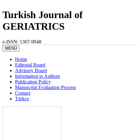
Turkish Journal of
GERIATRICS
e-ISSN: 1307-9948
MENÜ
Home
Editorial Board
Advisory Board
Information to Authors
Publication Policy
Manuscript Evaluation Process
Contact
Türkçe