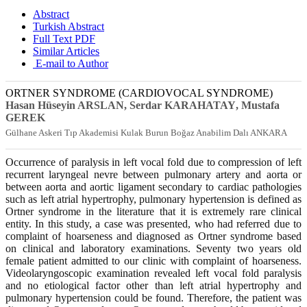
Abstract
Turkish Abstract
Full Text PDF
Similar Articles
E-mail to Author
ORTNER SYNDROME (CARDIOVOCAL SYNDROME)
Hasan Hüseyin ARSLAN
, Serdar KARAHATAY
, Mustafa
GEREK
Gülhane Askeri Tıp Akademisi Kulak Burun Boğaz Anabilim Dalı ANKARA
Occurrence of paralysis in left vocal fold due to compression of left
recurrent laryngeal nevre between pulmonary artery and aorta or
between aorta and aortic ligament secondary to cardiac pathologies
such as left atrial hypertrophy, pulmonary hypertension is defined as
Ortner syndrome in the literature that it is extremely rare clinical
entity. In this study, a case was presented, who had referred due to
complaint of hoarseness and diagnosed as Ortner syndrome based
on clinical and laboratory examinations. Seventy two years old
female patient admitted to our clinic with complaint of hoarseness.
Videolaryngoscopic examination revealed left vocal fold paralysis
and no etiological factor other than left atrial hypertrophy and
pulmonary hypertension could be found. Therefore, the patient was