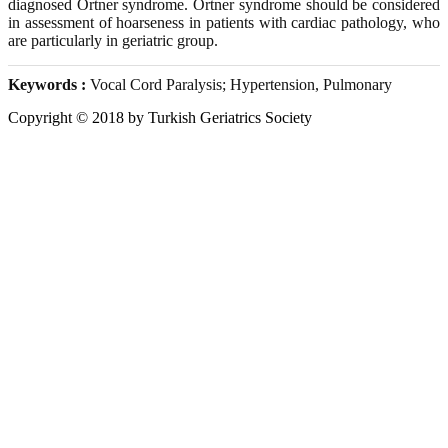
diagnosed Ortner syndrome. Ortner syndrome should be considered
in assessment of hoarseness in patients with cardiac pathology, who
are particularly in geriatric group.
Keywords :
Vocal Cord Paralysis; Hypertension, Pulmonary
Copyright © 2018 by Turkish Geriatrics Society