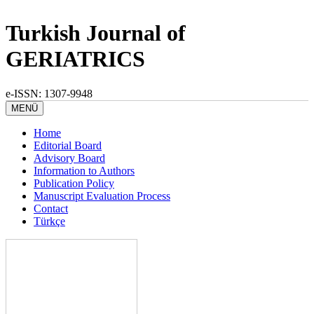
Turkish Journal of
GERIATRICS
e-ISSN: 1307-9948
MENÜ
Home
Editorial Board
Advisory Board
Information to Authors
Publication Policy
Manuscript Evaluation Process
Contact
Türkçe