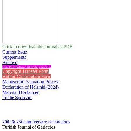
Click to download the journal as PDF
Current Issue
Supplements
Archive
Checklist Before Submitting Articles
Copyright Transfer Form
Author Contribution Form
Manuscript Evaluation Process
Declaration of Helsinki (2024)
Material Disclaimer
To the Sponsors
20th & 25th anniversary
celebrations
Turkish Journal of Geriatrics
2012 , Vol 15, Issue 3