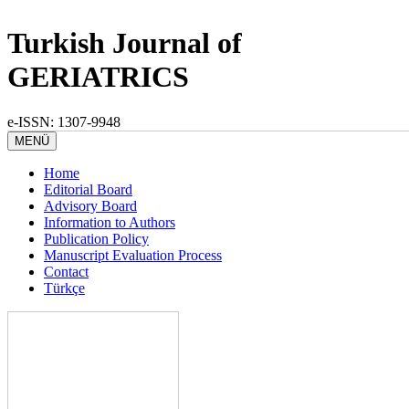
Turkish Journal of
GERIATRICS
e-ISSN: 1307-9948
MENÜ
Home
Editorial Board
Advisory Board
Information to Authors
Publication Policy
Manuscript Evaluation Process
Contact
Türkçe