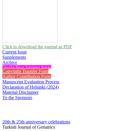
Click to download the journal as PDF
Current Issue
Supplements
Archive
Checklist Before Submitting Articles
Copyright Transfer Form
Author Contribution Form
Manuscript Evaluation Process
Declaration of Helsinki (2024)
Material Disclaimer
To the Sponsors
20th & 25th anniversary
celebrations
Turkish Journal of Geriatrics