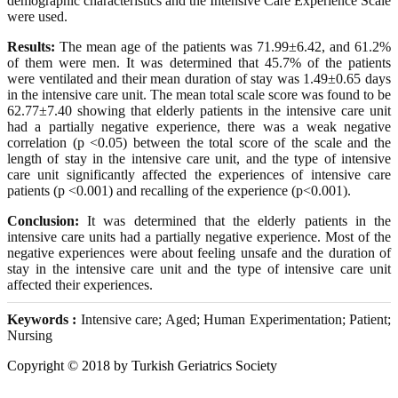
demographic characteristics and the Intensive Care Experience Scale
were used.
Results:
The mean age of the patients was 71.99±6.42, and 61.2%
of them were men. It was determined that 45.7% of the patients
were ventilated and their mean duration of stay was 1.49±0.65 days
in the intensive care unit. The mean total scale score was found to be
62.77±7.40 showing that elderly patients in the intensive care unit
had a partially negative experience, there was a weak negative
correlation (p <0.05) between the total score of the scale and the
length of stay in the intensive care unit, and the type of intensive
care unit significantly affected the experiences of intensive care
patients (p <0.001) and recalling of the experience (p<0.001).
Conclusion:
It was determined that the elderly patients in the
intensive care units had a partially negative experience. Most of the
negative experiences were about feeling unsafe and the duration of
stay in the intensive care unit and the type of intensive care unit
affected their experiences.
Keywords :
Intensive care; Aged; Human Experimentation; Patient;
Nursing
Copyright © 2018 by Turkish Geriatrics Society