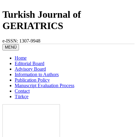
Turkish Journal of
GERIATRICS
e-ISSN: 1307-9948
MENÜ
Home
Editorial Board
Advisory Board
Information to Authors
Publication Policy
Manuscript Evaluation Process
Contact
Türkçe