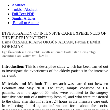
Abstract
Turkish Abstract
Full Text PDF
Similar Articles
E-mail to Author
INVESTIGATION OF INTENSIVE CARE EXPERIENCES OF
THE ELDERLY PATIENTS
Esma ÖZŞAKER
, Aliye OKGÜN ALCAN
, Fatma DEMİR
KORKMAZ
Ege Üniversitesi, Hemşirelik Fakültesi Cerrahi Hastalıkları Hemşireliği
Anabilim Dalı BORNOVA - İZMİR
Introduction:
This is a descriptive study which has been carried out
to investigate the experiences of the elderly patients in the intensive
care unit.
Materials and Method:
This research was carried out between
February and May 2010. The study sample consisted of 116
patients, over the age of 65, who were admitted to the surgery
intensive care unit of a university hospital, and who were transferred
to the clinic after staying at least 24 hours in the intensive care unit.
In collecting the data, an information form about the socio-