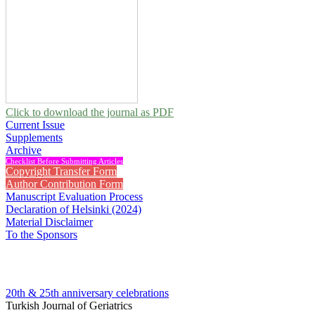
Click to download the journal as PDF
Current Issue
Supplements
Archive
Checklist Before Submitting Articles
Copyright Transfer Form
Author Contribution Form
Manuscript Evaluation Process
Declaration of Helsinki (2024)
Material Disclaimer
To the Sponsors
20th & 25th anniversary
celebrations
Turkish Journal of Geriatrics
2013 , Vol 16, Issue 4