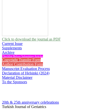
Click to download the journal as PDF
Current Issue
Supplements
Archive
Checklist Before Submitting Articles
Copyright Transfer Form
Author Contribution Form
Manuscript Evaluation Process
Declaration of Helsinki (2024)
Material Disclaimer
To the Sponsors
20th & 25th anniversary
celebrations
Turkish Journal of Geriatrics
2014 , Vol 17, Issue 4