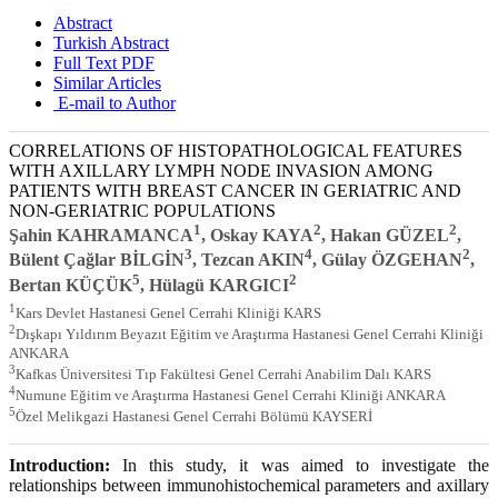
Abstract
Turkish Abstract
Full Text PDF
Similar Articles
E-mail to Author
CORRELATIONS OF HISTOPATHOLOGICAL FEATURES
WITH AXILLARY LYMPH NODE INVASION AMONG
PATIENTS WITH BREAST CANCER IN GERIATRIC AND
NON-GERIATRIC POPULATIONS
1
2
2
Şahin KAHRAMANCA
, Oskay KAYA
, Hakan GÜZEL
,
3
4
2
Bülent Çağlar BİLGİN
, Tezcan AKIN
, Gülay ÖZGEHAN
,
5
2
Bertan KÜÇÜK
, Hülagü KARGICI
1
Kars Devlet Hastanesi Genel Cerrahi Kliniği KARS
2
Dışkapı Yıldırım Beyazıt Eğitim ve Araştırma Hastanesi Genel Cerrahi Kliniği
ANKARA
3
Kafkas Üniversitesi Tıp Fakültesi Genel Cerrahi Anabilim Dalı KARS
4
Numune Eğitim ve Araştırma Hastanesi Genel Cerrahi Kliniği ANKARA
5
Özel Melikgazi Hastanesi Genel Cerrahi Bölümü KAYSERİ
Introduction:
In this study, it was aimed to investigate the
relationships between immunohistochemical parameters and axillary