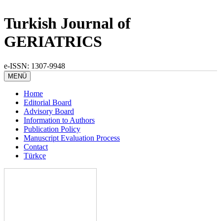
Turkish Journal of
GERIATRICS
e-ISSN: 1307-9948
MENÜ
Home
Editorial Board
Advisory Board
Information to Authors
Publication Policy
Manuscript Evaluation Process
Contact
Türkçe