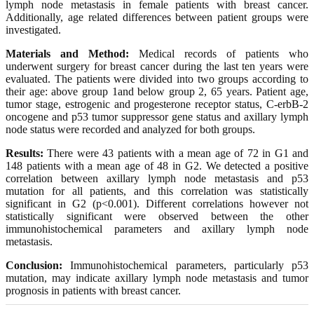
lymph node metastasis in female patients with breast cancer.
Additionally, age related differences between patient groups were
investigated.
Materials and Method:
Medical records of patients who
underwent surgery for breast cancer during the last ten years were
evaluated. The patients were divided into two groups according to
their age: above group 1and below group 2, 65 years. Patient age,
tumor stage, estrogenic and progesterone receptor status, C-erbB-2
oncogene and p53 tumor suppressor gene status and axillary lymph
node status were recorded and analyzed for both groups.
Results:
There were 43 patients with a mean age of 72 in G1 and
148 patients with a mean age of 48 in G2. We detected a positive
correlation between axillary lymph node metastasis and p53
mutation for all patients, and this correlation was statistically
significant in G2 (p<0.001). Different correlations however not
statistically significant were observed between the other
immunohistochemical parameters and axillary lymph node
metastasis.
Conclusion:
Immunohistochemical parameters, particularly p53
mutation, may indicate axillary lymph node metastasis and tumor
prognosis in patients with breast cancer.